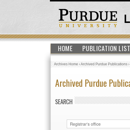
HOME
PUBLICATION LIS
Archives Home
›
Archived Purdue Publications
Archived Purdue Public
SEARCH