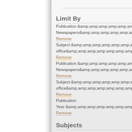
Limit By
Publication:&amp;amp;amp;amp;amp;a
Newspapers&amp;amp;amp;amp;amp;a
Remove
Subject:&amp;amp;amp;amp;amp;amp;a
office&amp;amp;amp;amp;amp;amp;am
Remove
Publication:&amp;amp;amp;amp;amp;a
Newspapers&amp;amp;amp;amp;amp;a
Remove
Subject:&amp;amp;amp;amp;amp;amp;a
office&amp;amp;amp;amp;amp;amp;am
Remove
Publication
Year:&amp;amp;amp;amp;amp;amp;am
Remove
Subjects