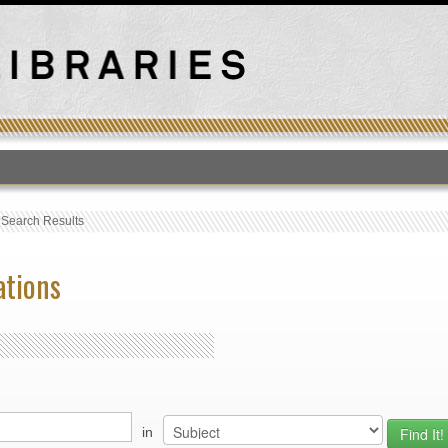
T
›
Search Results
ations
in