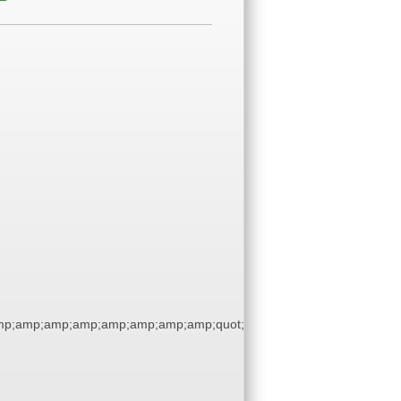
p;amp;amp;amp;amp;amp;amp;amp;quot;