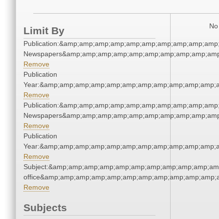
No 
Limit By
Publication:&amp;amp;amp;amp;amp;amp;amp;amp;amp;amp
Newspapers&amp;amp;amp;amp;amp;amp;amp;amp;amp;amp
Remove
Publication
Year:&amp;amp;amp;amp;amp;amp;amp;amp;amp;amp;amp;a
Remove
Publication:&amp;amp;amp;amp;amp;amp;amp;amp;amp;amp
Newspapers&amp;amp;amp;amp;amp;amp;amp;amp;amp;amp
Remove
Publication
Year:&amp;amp;amp;amp;amp;amp;amp;amp;amp;amp;amp;a
Remove
Subject:&amp;amp;amp;amp;amp;amp;amp;amp;amp;amp;amp;
office&amp;amp;amp;amp;amp;amp;amp;amp;amp;amp;amp;a
Remove
Subjects