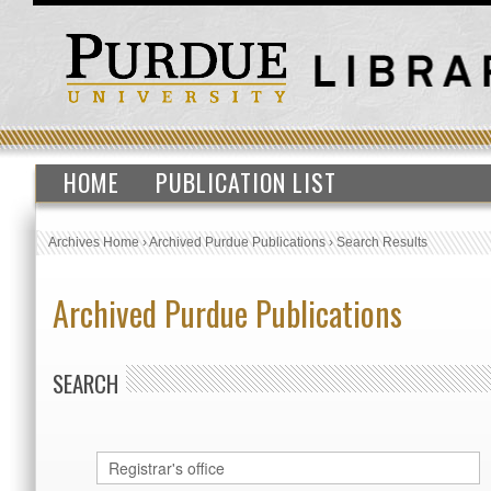
HOME
PUBLICATION LIST
Archives Home
›
Archived Purdue Publications
›
Search Results
Archived Purdue Publications
SEARCH