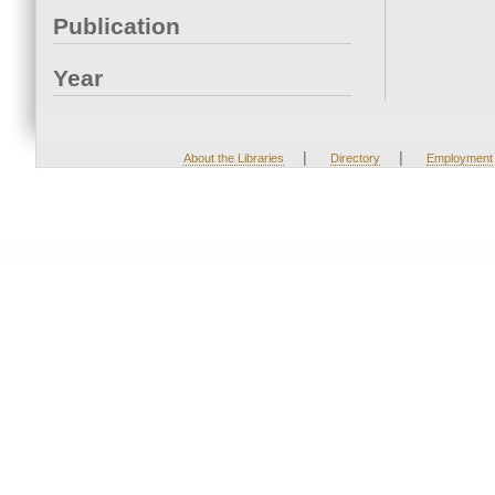
Publication
Year
|
|
About the Libraries
Directory
Employment