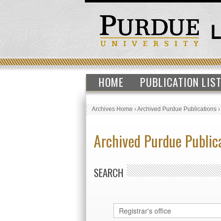
HOME
PUBLICATION LIS
Archives Home
›
Archived Purdue Publications
Archived Purdue Public
SEARCH