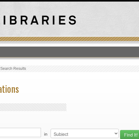
T
›
Search Results
ations
in