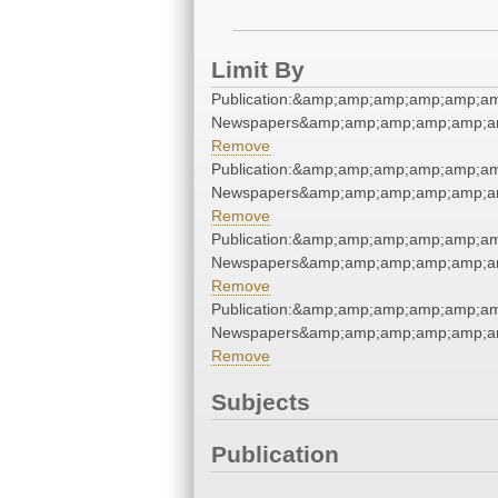
Limit By
Publication:&amp;amp;amp;amp;amp;a
Newspapers&amp;amp;amp;amp;amp;a
Remove
Publication:&amp;amp;amp;amp;amp;a
Newspapers&amp;amp;amp;amp;amp;a
Remove
Publication:&amp;amp;amp;amp;amp;a
Newspapers&amp;amp;amp;amp;amp;a
Remove
Publication:&amp;amp;amp;amp;amp;a
Newspapers&amp;amp;amp;amp;amp;a
Remove
Subjects
Publication