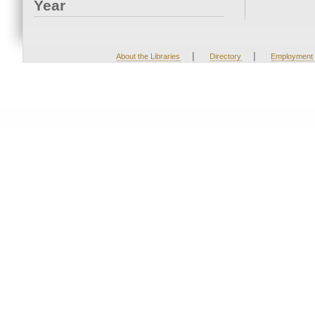
Year
|
|
About the Libraries
Directory
Employment