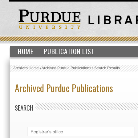
HOME
PUBLICATION LIST
Archives Home
›
Archived Purdue Publications
›
Search Results
Archived Purdue Publications
SEARCH