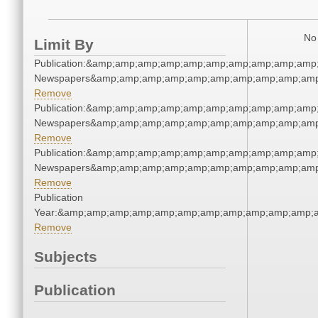
No 
Limit By
Publication:&amp;amp;amp;amp;amp;amp;amp;amp;amp;amp
Newspapers&amp;amp;amp;amp;amp;amp;amp;amp;amp;amp
Remove
Publication:&amp;amp;amp;amp;amp;amp;amp;amp;amp;amp
Newspapers&amp;amp;amp;amp;amp;amp;amp;amp;amp;amp
Remove
Publication:&amp;amp;amp;amp;amp;amp;amp;amp;amp;amp
Newspapers&amp;amp;amp;amp;amp;amp;amp;amp;amp;amp
Remove
Publication
Year:&amp;amp;amp;amp;amp;amp;amp;amp;amp;amp;amp;a
Remove
Subjects
Publication