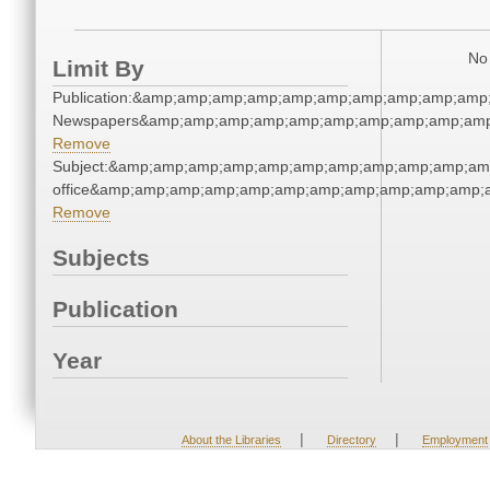
No 
Limit By
Publication:&amp;amp;amp;amp;amp;amp;amp;amp;amp;amp
Newspapers&amp;amp;amp;amp;amp;amp;amp;amp;amp;amp
Remove
Subject:&amp;amp;amp;amp;amp;amp;amp;amp;amp;amp;amp;
office&amp;amp;amp;amp;amp;amp;amp;amp;amp;amp;amp;
Remove
Subjects
Publication
Year
|
|
About the Libraries
Directory
Employment