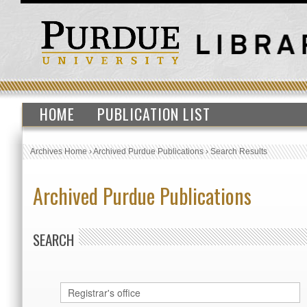
HOME
PUBLICATION LIST
Archives Home
›
Archived Purdue Publications
›
Search Results
Archived Purdue Publications
SEARCH