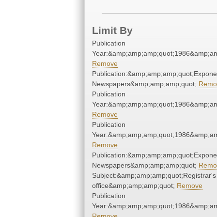
Limit By
Publication
Year:&amp;amp;amp;quot;1986&amp;am
Remove
Publication:&amp;amp;amp;quot;Expone
Newspapers&amp;amp;amp;quot;
Remo
Publication
Year:&amp;amp;amp;quot;1986&amp;am
Remove
Publication
Year:&amp;amp;amp;quot;1986&amp;am
Remove
Publication:&amp;amp;amp;quot;Expone
Newspapers&amp;amp;amp;quot;
Remo
Subject:&amp;amp;amp;quot;Registrar's
office&amp;amp;amp;quot;
Remove
Publication
Year:&amp;amp;amp;quot;1986&amp;am
Remove