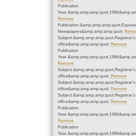
Publication
Year:&amp;amp;amp;quot;1986&amp;am
Remove
Publication:&amp;amp;amp;quot;Expone
Newspapers&amp;amp;amp;quot;
Remo
Subject:&amp;amp;amp;quot;Registrar's
office&amp;amp;amp;quot;
Remove
Publication
Year:&amp;amp;amp;quot;1986&amp;am
Remove
Subject:&amp;amp;amp;quot;Registrar's
office&amp;amp;amp;quot;
Remove
Subject:&amp;amp;amp;quot;Registrar's
office&amp;amp;amp;quot;
Remove
Subject:&amp;amp;amp;quot;Registrar's
office&amp;amp;amp;quot;
Remove
Publication
Year:&amp;amp;amp;quot;1986&amp;am
Remove
Publication
Year:&amp;amp;amp;quot;1986&amp;am