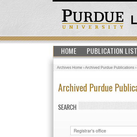
HOME
PUBLICATION LIS
Archives Home
›
Archived Purdue Publications
Archived Purdue Public
SEARCH