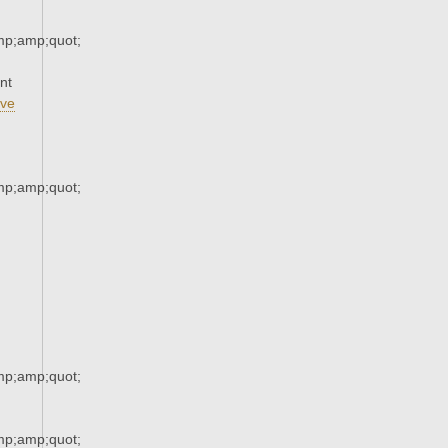
p;amp;quot;
nt
ve
p;amp;quot;
p;amp;quot;
p;amp;quot;