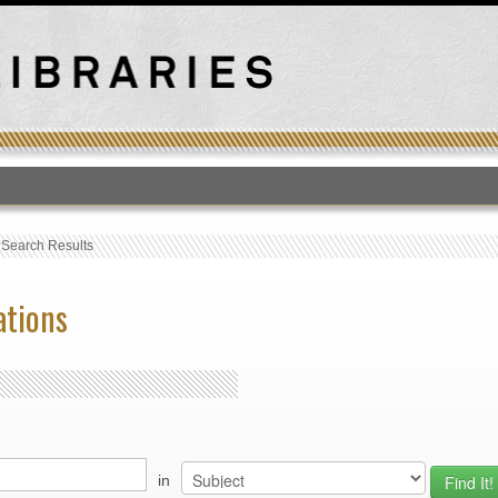
T
›
Search Results
ations
in