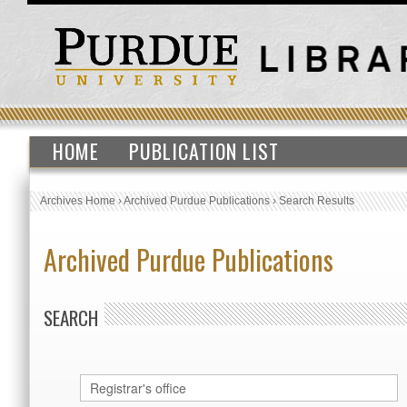
HOME
PUBLICATION LIST
Archives Home
›
Archived Purdue Publications
›
Search Results
Archived Purdue Publications
SEARCH