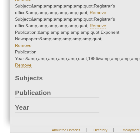
Subject:&amp;amp;amp;amp;amp;quot;Registrar's
office&amp;amp;amp;amp;amp;quot;
Remove
Subject:&amp;amp;amp;amp;amp;quot;Registrar's
office&amp;amp;amp;amp;amp;quot;
Remove
Publication:&amp;amp;amp;amp;amp;quot;Exponent
Newspapers&amp;amp;amp;amp;amp;quot;
Remove
Publication
Year:&amp;amp;amp;amp;amp;quot;1986&amp;amp;amp;amp;
Remove
Subjects
Publication
Year
|
|
About the Libraries
Directory
Employment