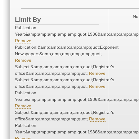
No 
Limit By
Publication
Year:&amp;amp;amp;amp;amp;quot;1986&amp;amp;amp;amp;
Remove
Publication:&amp;amp;amp;amp;amp;quot;Exponent
Newspapers&amp;amp;amp;amp;amp;quot;
Remove
Subject:&amp;amp;amp;amp;amp;quot;Registrar's
office&amp;amp;amp;amp;amp;quot;
Remove
Subject:&amp;amp;amp;amp;amp;quot;Registrar's
office&amp;amp;amp;amp;amp;quot;
Remove
Publication
Year:&amp;amp;amp;amp;amp;quot;1986&amp;amp;amp;amp;
Remove
Subject:&amp;amp;amp;amp;amp;quot;Registrar's
office&amp;amp;amp;amp;amp;quot;
Remove
Publication
Year:&amp;amp;amp;amp;amp;quot;1986&amp;amp;amp;amp;
Remove