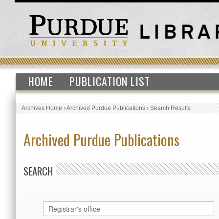
HOME
PUBLICATION LIST
Archives Home
›
Archived Purdue Publications
›
Search Results
Archived Purdue Publications
SEARCH