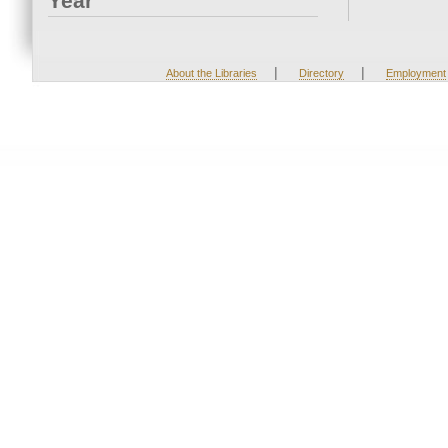
Year
|
|
About the Libraries
Directory
Employment