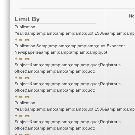
No 
Limit By
Publication
Year:&amp;amp;amp;amp;amp;amp;quot;1986&amp;amp;amp
Remove
Publication:&amp;amp;amp;amp;amp;amp;quot;Exponent
Newspapers&amp;amp;amp;amp;amp;amp;quot;
Remove
Subject:&amp;amp;amp;amp;amp;amp;quot;Registrar's
office&amp;amp;amp;amp;amp;amp;quot;
Remove
Subject:&amp;amp;amp;amp;amp;amp;quot;Registrar's
office&amp;amp;amp;amp;amp;amp;quot;
Remove
Publication
Year:&amp;amp;amp;amp;amp;amp;quot;1986&amp;amp;amp
Remove
Subject:&amp;amp;amp;amp;amp;amp;quot;Registrar's
office&amp;amp;amp;amp;amp;amp;quot;
Remove