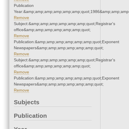
Publication
Year:&amp;amp;amp;amp;amp;amp;quot;1986&amp;amp;amp
Remove
Subject:&amp;amp;amp;amp;amp;amp;quot;Registrar's
office&amp;amp;amp;amp;amp;amp;quot;
Remove
Publication:&amp;amp;amp;amp;amp;amp;quot;Exponent
Newspapers&amp;amp;amp;amp;amp;amp;quot;
Remove
Subject:&amp;amp;amp;amp;amp;amp;quot;Registrar's
office&amp;amp;amp;amp;amp;amp;quot;
Remove
Publication:&amp;amp;amp;amp;amp;amp;quot;Exponent
Newspapers&amp;amp;amp;amp;amp;amp;quot;
Remove
Subjects
Publication