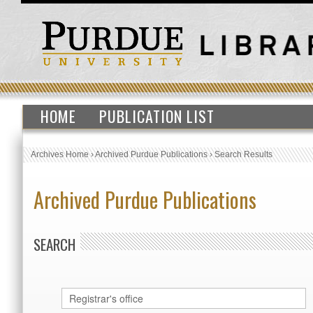
HOME
PUBLICATION LIST
Archives Home
›
Archived Purdue Publications
›
Search Results
Archived Purdue Publications
SEARCH