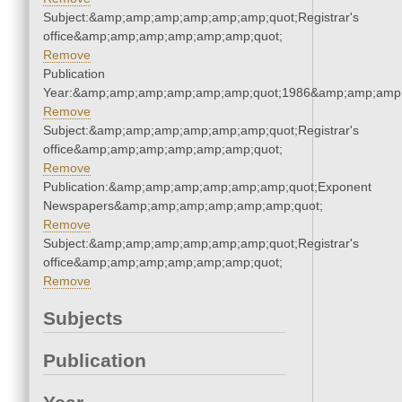
Subject:&amp;amp;amp;amp;amp;amp;quot;Registrar's
office&amp;amp;amp;amp;amp;amp;quot;
Remove
Publication
Year:&amp;amp;amp;amp;amp;amp;quot;1986&amp;amp;amp
Remove
Subject:&amp;amp;amp;amp;amp;amp;quot;Registrar's
office&amp;amp;amp;amp;amp;amp;quot;
Remove
Publication:&amp;amp;amp;amp;amp;amp;quot;Exponent
Newspapers&amp;amp;amp;amp;amp;amp;quot;
Remove
Subject:&amp;amp;amp;amp;amp;amp;quot;Registrar's
office&amp;amp;amp;amp;amp;amp;quot;
Remove
Subjects
Publication