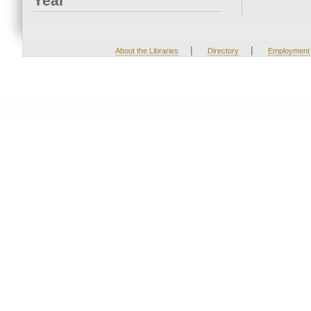
Year
|
|
About the Libraries
Directory
Employment