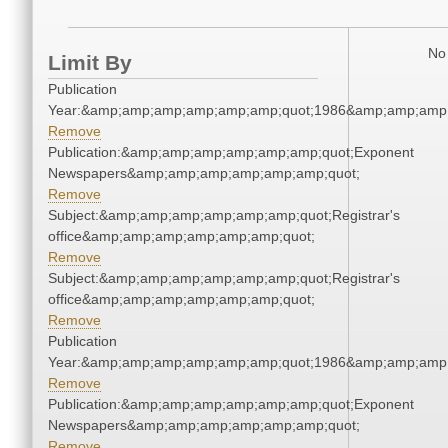
No 
Limit By
Publication
Year:&amp;amp;amp;amp;amp;amp;quot;1986&amp;amp;amp
Remove
Publication:&amp;amp;amp;amp;amp;amp;quot;Exponent
Newspapers&amp;amp;amp;amp;amp;amp;quot;
Remove
Subject:&amp;amp;amp;amp;amp;amp;quot;Registrar's
office&amp;amp;amp;amp;amp;amp;quot;
Remove
Subject:&amp;amp;amp;amp;amp;amp;quot;Registrar's
office&amp;amp;amp;amp;amp;amp;quot;
Remove
Publication
Year:&amp;amp;amp;amp;amp;amp;quot;1986&amp;amp;amp
Remove
Publication:&amp;amp;amp;amp;amp;amp;quot;Exponent
Newspapers&amp;amp;amp;amp;amp;amp;quot;
Remove