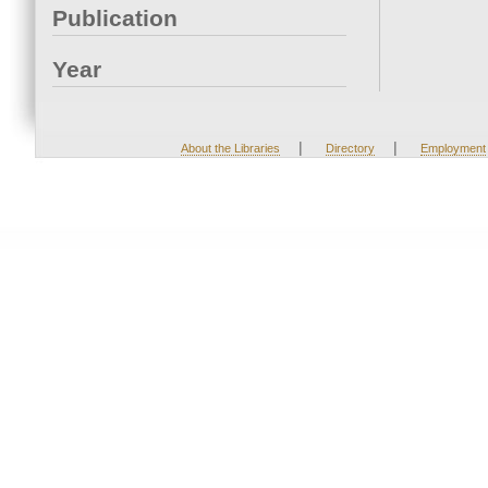
Publication
Year
|
|
About the Libraries
Directory
Employment