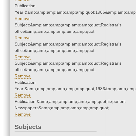
Publication
Year:&amp;amp;amp;amp;amp;amp;quot;1986&amp;amp;amp
Remove
Subject:&amp;amp;amp;amp;amp;amp;quot;Registrar's
office&amp;amp;amp;amp;amp;amp;quot;
Remove
Subject:&amp;amp;amp;amp;amp;amp;quot;Registrar's
office&amp;amp;amp;amp;amp;amp;quot;
Remove
Subject:&amp;amp;amp;amp;amp;amp;quot;Registrar's
office&amp;amp;amp;amp;amp;amp;quot;
Remove
Publication
Year:&amp;amp;amp;amp;amp;amp;quot;1986&amp;amp;amp
Remove
Publication:&amp;amp;amp;amp;amp;amp;quot;Exponent
Newspapers&amp;amp;amp;amp;amp;amp;quot;
Remove
Subjects