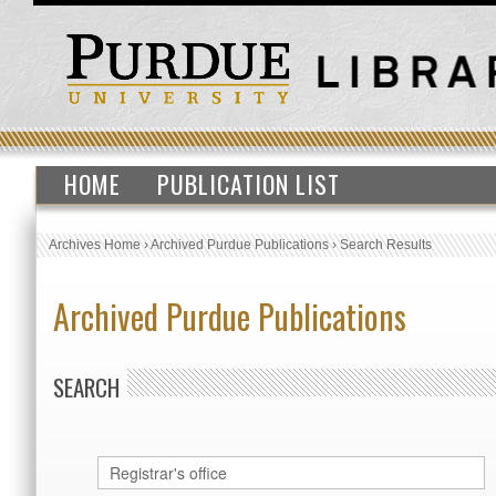
HOME
PUBLICATION LIST
Archives Home
›
Archived Purdue Publications
›
Search Results
Archived Purdue Publications
SEARCH