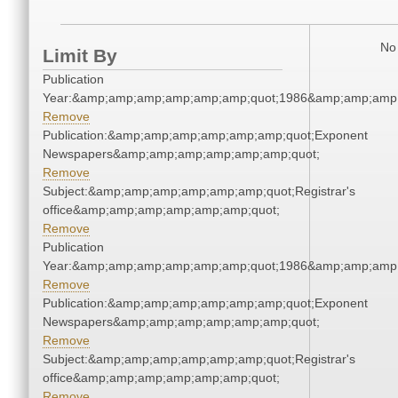
No 
Limit By
Publication
Year:&amp;amp;amp;amp;amp;amp;quot;1986&amp;amp;amp
Remove
Publication:&amp;amp;amp;amp;amp;amp;quot;Exponent
Newspapers&amp;amp;amp;amp;amp;amp;quot;
Remove
Subject:&amp;amp;amp;amp;amp;amp;quot;Registrar's
office&amp;amp;amp;amp;amp;amp;quot;
Remove
Publication
Year:&amp;amp;amp;amp;amp;amp;quot;1986&amp;amp;amp
Remove
Publication:&amp;amp;amp;amp;amp;amp;quot;Exponent
Newspapers&amp;amp;amp;amp;amp;amp;quot;
Remove
Subject:&amp;amp;amp;amp;amp;amp;quot;Registrar's
office&amp;amp;amp;amp;amp;amp;quot;
Remove