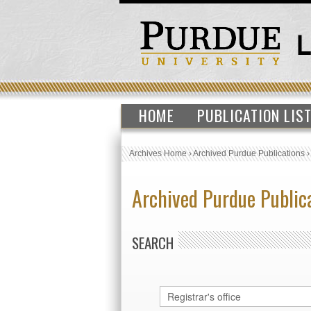
HOME
PUBLICATION LIS
Archives Home
›
Archived Purdue Publications
Archived Purdue Public
SEARCH