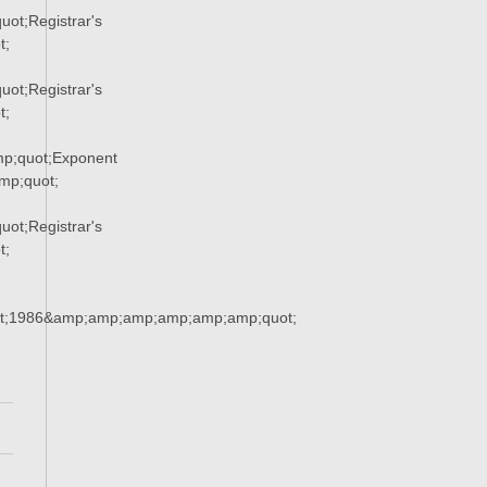
ot;Registrar's
t;
ot;Registrar's
t;
p;quot;Exponent
p;quot;
ot;Registrar's
t;
t;1986&amp;amp;amp;amp;amp;amp;quot;