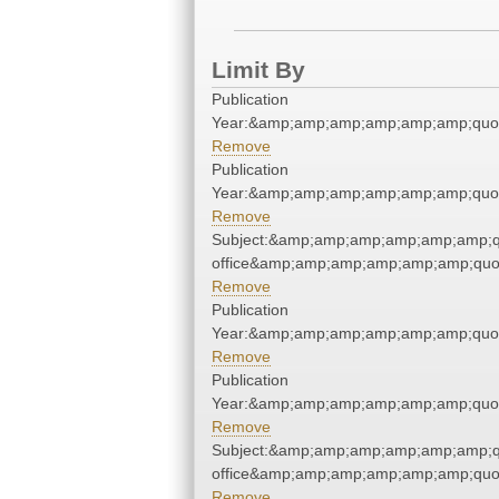
Limit By
Publication
Year:&amp;amp;amp;amp;amp;amp;quo
Remove
Publication
Year:&amp;amp;amp;amp;amp;amp;quo
Remove
Subject:&amp;amp;amp;amp;amp;amp;qu
office&amp;amp;amp;amp;amp;amp;quo
Remove
Publication
Year:&amp;amp;amp;amp;amp;amp;quo
Remove
Publication
Year:&amp;amp;amp;amp;amp;amp;quo
Remove
Subject:&amp;amp;amp;amp;amp;amp;qu
office&amp;amp;amp;amp;amp;amp;quo
Remove