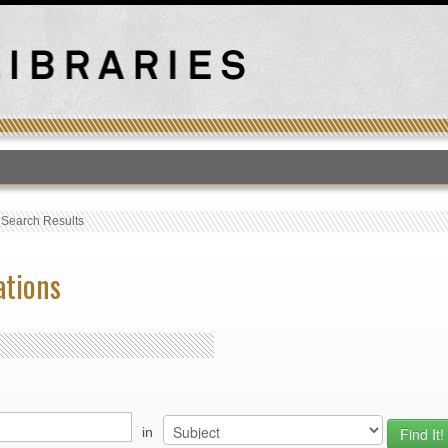
T
›
Search Results
ations
in