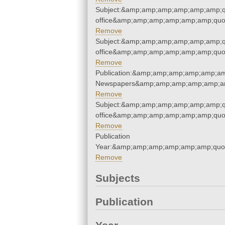
Subject:&amp;amp;amp;amp;amp;amp;qu
office&amp;amp;amp;amp;amp;amp;quo
Remove
Subject:&amp;amp;amp;amp;amp;amp;qu
office&amp;amp;amp;amp;amp;amp;quo
Remove
Publication:&amp;amp;amp;amp;amp;am
Newspapers&amp;amp;amp;amp;amp;am
Remove
Subject:&amp;amp;amp;amp;amp;amp;qu
office&amp;amp;amp;amp;amp;amp;quo
Remove
Publication
Year:&amp;amp;amp;amp;amp;amp;quo
Remove
Subjects
Publication