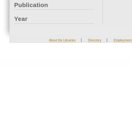
Publication
Year
|
|
About the Libraries
Directory
Employment