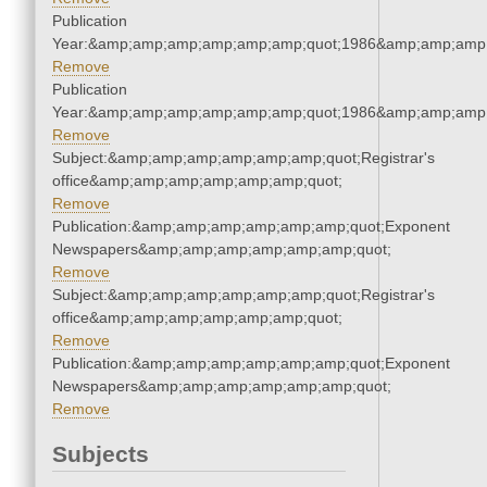
Publication
Year:&amp;amp;amp;amp;amp;amp;quot;1986&amp;amp;amp
Remove
Publication
Year:&amp;amp;amp;amp;amp;amp;quot;1986&amp;amp;amp
Remove
Subject:&amp;amp;amp;amp;amp;amp;quot;Registrar's
office&amp;amp;amp;amp;amp;amp;quot;
Remove
Publication:&amp;amp;amp;amp;amp;amp;quot;Exponent
Newspapers&amp;amp;amp;amp;amp;amp;quot;
Remove
Subject:&amp;amp;amp;amp;amp;amp;quot;Registrar's
office&amp;amp;amp;amp;amp;amp;quot;
Remove
Publication:&amp;amp;amp;amp;amp;amp;quot;Exponent
Newspapers&amp;amp;amp;amp;amp;amp;quot;
Remove
Subjects