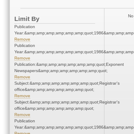
No 
Limit By
Publication
Year:&amp;amp;amp;amp;amp;amp;quot;1986&amp;amp;amp
Remove
Publication
Year:&amp;amp;amp;amp;amp;amp;quot;1986&amp;amp;amp
Remove
Publication:&amp;amp;amp;amp;amp;amp;quot;Exponent
Newspapers&amp;amp;amp;amp;amp;amp;quot;
Remove
Subject:&amp;amp;amp;amp;amp;amp;quot;Registrar's
office&amp;amp;amp;amp;amp;amp;quot;
Remove
Subject:&amp;amp;amp;amp;amp;amp;quot;Registrar's
office&amp;amp;amp;amp;amp;amp;quot;
Remove
Publication
Year:&amp;amp;amp;amp;amp;amp;quot;1986&amp;amp;amp
Remove