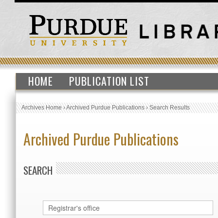
HOME
PUBLICATION LIST
Archives Home
›
Archived Purdue Publications
›
Search Results
Archived Purdue Publications
SEARCH