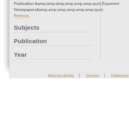
Publication:&amp;amp;amp;amp;amp;amp;quot;Exponent
Newspapers&amp;amp;amp;amp;amp;amp;quot;
Remove
Subjects
Publication
Year
|
|
About the Libraries
Directory
Employment