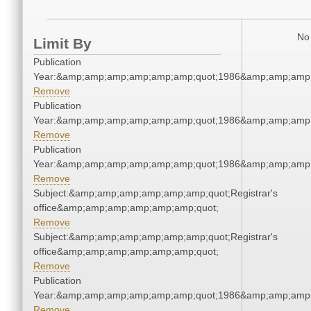
No 
Limit By
Publication
Year:&amp;amp;amp;amp;amp;amp;quot;1986&amp;amp;amp
Remove
Publication
Year:&amp;amp;amp;amp;amp;amp;quot;1986&amp;amp;amp
Remove
Publication
Year:&amp;amp;amp;amp;amp;amp;quot;1986&amp;amp;amp
Remove
Subject:&amp;amp;amp;amp;amp;amp;quot;Registrar's
office&amp;amp;amp;amp;amp;amp;quot;
Remove
Subject:&amp;amp;amp;amp;amp;amp;quot;Registrar's
office&amp;amp;amp;amp;amp;amp;quot;
Remove
Publication
Year:&amp;amp;amp;amp;amp;amp;quot;1986&amp;amp;amp
Remove