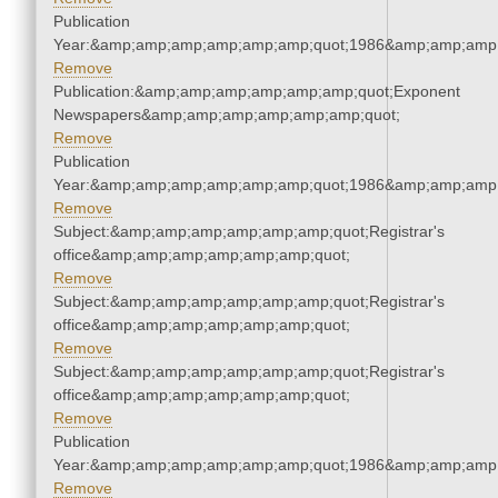
Publication
Year:&amp;amp;amp;amp;amp;amp;quot;1986&amp;amp;amp
Remove
Publication:&amp;amp;amp;amp;amp;amp;quot;Exponent
Newspapers&amp;amp;amp;amp;amp;amp;quot;
Remove
Publication
Year:&amp;amp;amp;amp;amp;amp;quot;1986&amp;amp;amp
Remove
Subject:&amp;amp;amp;amp;amp;amp;quot;Registrar's
office&amp;amp;amp;amp;amp;amp;quot;
Remove
Subject:&amp;amp;amp;amp;amp;amp;quot;Registrar's
office&amp;amp;amp;amp;amp;amp;quot;
Remove
Subject:&amp;amp;amp;amp;amp;amp;quot;Registrar's
office&amp;amp;amp;amp;amp;amp;quot;
Remove
Publication
Year:&amp;amp;amp;amp;amp;amp;quot;1986&amp;amp;amp
Remove