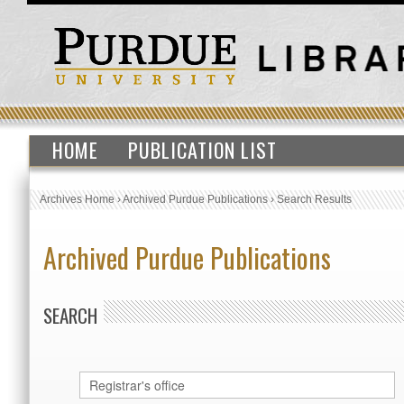
HOME
PUBLICATION LIST
Archives Home
›
Archived Purdue Publications
›
Search Results
Archived Purdue Publications
SEARCH