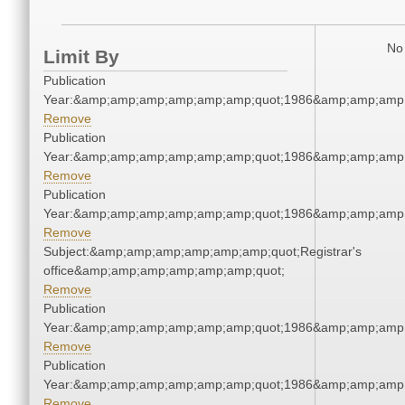
No 
Limit By
Publication
Year:&amp;amp;amp;amp;amp;amp;quot;1986&amp;amp;amp
Remove
Publication
Year:&amp;amp;amp;amp;amp;amp;quot;1986&amp;amp;amp
Remove
Publication
Year:&amp;amp;amp;amp;amp;amp;quot;1986&amp;amp;amp
Remove
Subject:&amp;amp;amp;amp;amp;amp;quot;Registrar's
office&amp;amp;amp;amp;amp;amp;quot;
Remove
Publication
Year:&amp;amp;amp;amp;amp;amp;quot;1986&amp;amp;amp
Remove
Publication
Year:&amp;amp;amp;amp;amp;amp;quot;1986&amp;amp;amp
Remove