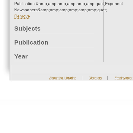
Publication:&amp;amp;amp;amp;amp;amp;quot;Exponent
Newspapers&amp;amp;amp;amp;amp;amp;quot;
Remove
Subjects
Publication
Year
|
|
About the Libraries
Directory
Employment