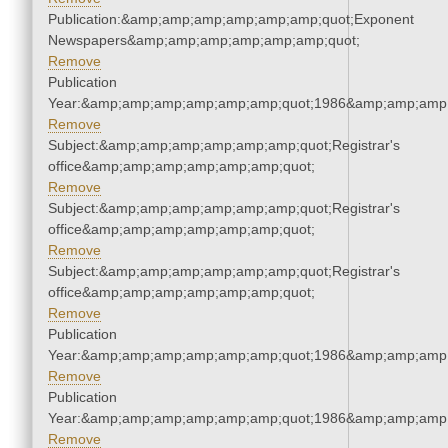
Publication:&amp;amp;amp;amp;amp;amp;quot;Exponent
Newspapers&amp;amp;amp;amp;amp;amp;quot;
Remove
Publication
Year:&amp;amp;amp;amp;amp;amp;quot;1986&amp;amp;amp
Remove
Subject:&amp;amp;amp;amp;amp;amp;quot;Registrar's
office&amp;amp;amp;amp;amp;amp;quot;
Remove
Subject:&amp;amp;amp;amp;amp;amp;quot;Registrar's
office&amp;amp;amp;amp;amp;amp;quot;
Remove
Subject:&amp;amp;amp;amp;amp;amp;quot;Registrar's
office&amp;amp;amp;amp;amp;amp;quot;
Remove
Publication
Year:&amp;amp;amp;amp;amp;amp;quot;1986&amp;amp;amp
Remove
Publication
Year:&amp;amp;amp;amp;amp;amp;quot;1986&amp;amp;amp
Remove