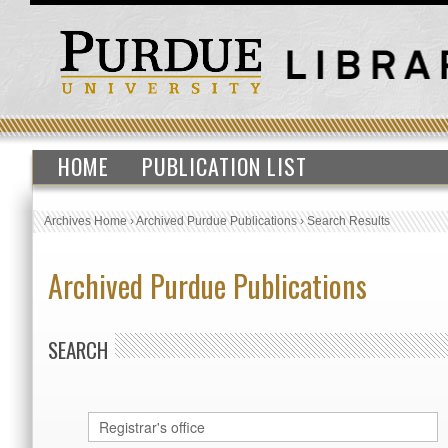
HOME
PUBLICATION LIST
Archives Home
›
Archived Purdue Publications
›
Search Results
Archived Purdue Publications
SEARCH