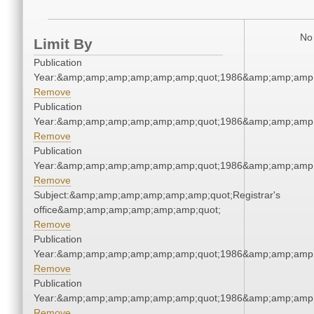
No 
Limit By
Publication
Year:&amp;amp;amp;amp;amp;amp;quot;1986&amp;amp;amp
Remove
Publication
Year:&amp;amp;amp;amp;amp;amp;quot;1986&amp;amp;amp
Remove
Publication
Year:&amp;amp;amp;amp;amp;amp;quot;1986&amp;amp;amp
Remove
Subject:&amp;amp;amp;amp;amp;amp;quot;Registrar's
office&amp;amp;amp;amp;amp;amp;quot;
Remove
Publication
Year:&amp;amp;amp;amp;amp;amp;quot;1986&amp;amp;amp
Remove
Publication
Year:&amp;amp;amp;amp;amp;amp;quot;1986&amp;amp;amp
Remove