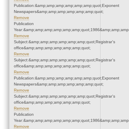
Publication:&amp;amp;amp;amp;amp;amp;quot;Exponent
Newspapers&amp;amp;amp;amp;amp;amp;quot;
Remove
Publication
Year:&amp;amp;amp;amp;amp;amp;quot;1986&amp;amp;amp
Remove
Subject:&amp;amp;amp;amp;amp;amp;quot;Registrar's
office&amp;amp;amp;amp;amp;amp;quot;
Remove
Subject:&amp;amp;amp;amp;amp;amp;quot;Registrar's
office&amp;amp;amp;amp;amp;amp;quot;
Remove
Publication:&amp;amp;amp;amp;amp;amp;quot;Exponent
Newspapers&amp;amp;amp;amp;amp;amp;quot;
Remove
Subject:&amp;amp;amp;amp;amp;amp;quot;Registrar's
office&amp;amp;amp;amp;amp;amp;quot;
Remove
Publication
Year:&amp;amp;amp;amp;amp;amp;quot;1986&amp;amp;amp
Remove