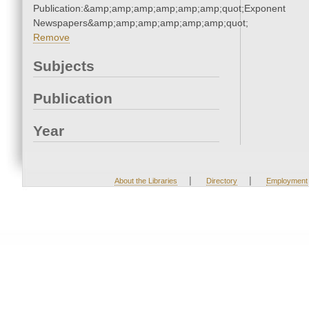
Publication:&amp;amp;amp;amp;amp;amp;quot;Exponent
Newspapers&amp;amp;amp;amp;amp;amp;quot;
Remove
Subjects
Publication
Year
|
|
About the Libraries
Directory
Employment