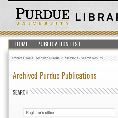
HOME
PUBLICATION LIST
Archives Home
›
Archived Purdue Publications
›
Search Results
Archived Purdue Publications
SEARCH