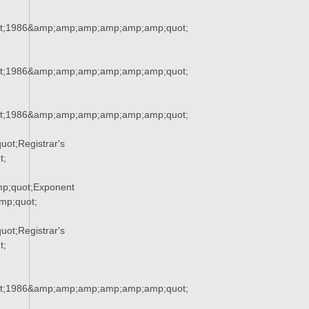
t;1986&amp;amp;amp;amp;amp;amp;quot;
t;1986&amp;amp;amp;amp;amp;amp;quot;
t;1986&amp;amp;amp;amp;amp;amp;quot;
ot;Registrar's
t;
p;quot;Exponent
p;quot;
ot;Registrar's
t;
t;1986&amp;amp;amp;amp;amp;amp;quot;