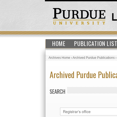
HOME
PUBLICATION LIS
Archives Home
›
Archived Purdue Publications
Archived Purdue Public
SEARCH