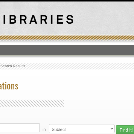
T
›
Search Results
ations
in