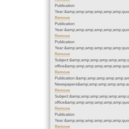
Publication
Year:&amp;amp;amp;amp;amp;amp;quo
Remove
Publication
Year:&amp;amp;amp;amp;amp;amp;quo
Remove
Publication
Year:&amp;amp;amp;amp;amp;amp;quo
Remove
Subject:&amp;amp;amp;amp;amp;amp;qu
office&amp;amp;amp;amp;amp;amp;quo
Remove
Publication:&amp;amp;amp;amp;amp;am
Newspapers&amp;amp;amp;amp;amp;am
Remove
Subject:&amp;amp;amp;amp;amp;amp;qu
office&amp;amp;amp;amp;amp;amp;quo
Remove
Publication
Year:&amp;amp;amp;amp;amp;amp;quo
Remove