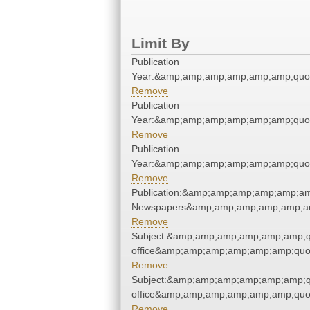
Limit By
Publication
Year:&amp;amp;amp;amp;amp;amp;quo
Remove
Publication
Year:&amp;amp;amp;amp;amp;amp;quo
Remove
Publication
Year:&amp;amp;amp;amp;amp;amp;quo
Remove
Publication:&amp;amp;amp;amp;amp;am
Newspapers&amp;amp;amp;amp;amp;am
Remove
Subject:&amp;amp;amp;amp;amp;amp;qu
office&amp;amp;amp;amp;amp;amp;quo
Remove
Subject:&amp;amp;amp;amp;amp;amp;qu
office&amp;amp;amp;amp;amp;amp;quo
Remove