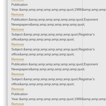
Publication
Year:&amp;amp;amp;amp;amp;amp;quot;1986&amp;amp;amp
Remove
Publication:&amp;amp;amp;amp;amp;amp;quot;Exponent
Newspapers&amp;amp;amp;amp;amp;amp;quot;
Remove
Subject:&amp;amp;amp;amp;amp;amp;quot;Registrar's
office&amp;amp;amp;amp;amp;amp;quot;
Remove
Subject:&amp;amp;amp;amp;amp;amp;quot;Registrar's
office&amp;amp;amp;amp;amp;amp;quot;
Remove
Publication:&amp;amp;amp;amp;amp;amp;quot;Exponent
Newspapers&amp;amp;amp;amp;amp;amp;quot;
Remove
Subject:&amp;amp;amp;amp;amp;amp;quot;Registrar's
office&amp;amp;amp;amp;amp;amp;quot;
Remove
Publication
Year:&amp;amp;amp;amp;amp;amp;quot;1986&amp;amp;amp
Remove