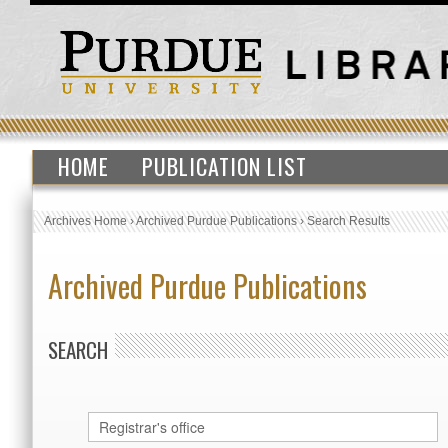
HOME
PUBLICATION LIST
Archives Home
›
Archived Purdue Publications
›
Search Results
Archived Purdue Publications
SEARCH