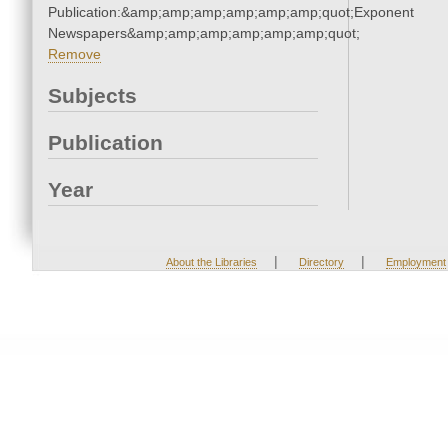
Publication:&amp;amp;amp;amp;amp;amp;quot;Exponent
Newspapers&amp;amp;amp;amp;amp;amp;quot;
Remove
Subjects
Publication
Year
|
|
About the Libraries
Directory
Employment