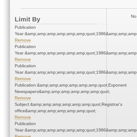
No 
Limit By
Publication
Year:&amp;amp;amp;amp;amp;amp;quot;1986&amp;amp;amp
Remove
Publication
Year:&amp;amp;amp;amp;amp;amp;quot;1986&amp;amp;amp
Remove
Publication
Year:&amp;amp;amp;amp;amp;amp;quot;1986&amp;amp;amp
Remove
Publication:&amp;amp;amp;amp;amp;amp;quot;Exponent
Newspapers&amp;amp;amp;amp;amp;amp;quot;
Remove
Subject:&amp;amp;amp;amp;amp;amp;quot;Registrar's
office&amp;amp;amp;amp;amp;amp;quot;
Remove
Publication
Year:&amp;amp;amp;amp;amp;amp;quot;1986&amp;amp;amp
Remove