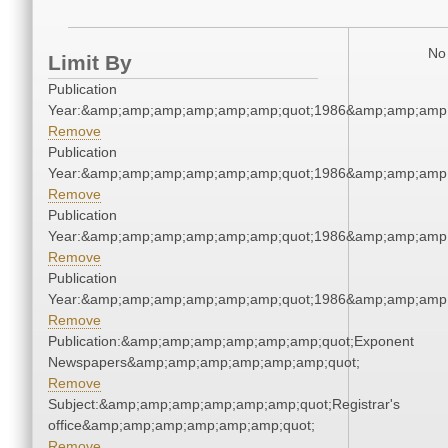
No 
Limit By
Publication
Year:&amp;amp;amp;amp;amp;amp;quot;1986&amp;amp;amp
Remove
Publication
Year:&amp;amp;amp;amp;amp;amp;quot;1986&amp;amp;amp
Remove
Publication
Year:&amp;amp;amp;amp;amp;amp;quot;1986&amp;amp;amp
Remove
Publication
Year:&amp;amp;amp;amp;amp;amp;quot;1986&amp;amp;amp
Remove
Publication:&amp;amp;amp;amp;amp;amp;quot;Exponent
Newspapers&amp;amp;amp;amp;amp;amp;quot;
Remove
Subject:&amp;amp;amp;amp;amp;amp;quot;Registrar's
office&amp;amp;amp;amp;amp;amp;quot;
Remove