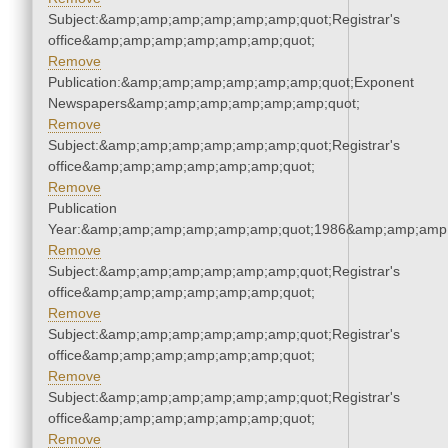
Subject:&amp;amp;amp;amp;amp;amp;quot;Registrar's
office&amp;amp;amp;amp;amp;amp;quot;
Remove
Publication:&amp;amp;amp;amp;amp;amp;quot;Exponent
Newspapers&amp;amp;amp;amp;amp;amp;quot;
Remove
Subject:&amp;amp;amp;amp;amp;amp;quot;Registrar's
office&amp;amp;amp;amp;amp;amp;quot;
Remove
Publication
Year:&amp;amp;amp;amp;amp;amp;quot;1986&amp;amp;amp
Remove
Subject:&amp;amp;amp;amp;amp;amp;quot;Registrar's
office&amp;amp;amp;amp;amp;amp;quot;
Remove
Subject:&amp;amp;amp;amp;amp;amp;quot;Registrar's
office&amp;amp;amp;amp;amp;amp;quot;
Remove
Subject:&amp;amp;amp;amp;amp;amp;quot;Registrar's
office&amp;amp;amp;amp;amp;amp;quot;
Remove