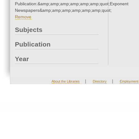
Publication:&amp;amp;amp;amp;amp;amp;quot;Exponent
Newspapers&amp;amp;amp;amp;amp;amp;quot;
Remove
Subjects
Publication
Year
|
|
About the Libraries
Directory
Employment