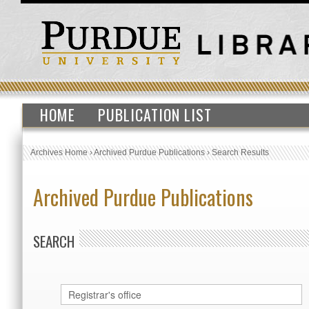
HOME
PUBLICATION LIST
Archives Home
›
Archived Purdue Publications
›
Search Results
Archived Purdue Publications
SEARCH