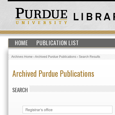
HOME
PUBLICATION LIST
Archives Home
›
Archived Purdue Publications
›
Search Results
Archived Purdue Publications
SEARCH