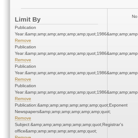
No 
Limit By
Publication
Year:&amp;amp;amp;amp;amp;amp;quot;1986&amp;amp;amp
Remove
Publication
Year:&amp;amp;amp;amp;amp;amp;quot;1986&amp;amp;amp
Remove
Publication
Year:&amp;amp;amp;amp;amp;amp;quot;1986&amp;amp;amp
Remove
Publication
Year:&amp;amp;amp;amp;amp;amp;quot;1986&amp;amp;amp
Remove
Publication:&amp;amp;amp;amp;amp;amp;quot;Exponent
Newspapers&amp;amp;amp;amp;amp;amp;quot;
Remove
Subject:&amp;amp;amp;amp;amp;amp;quot;Registrar's
office&amp;amp;amp;amp;amp;amp;quot;
Remove