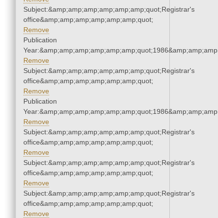
Subject:&amp;amp;amp;amp;amp;amp;quot;Registrar's
office&amp;amp;amp;amp;amp;amp;quot;
Remove
Publication
Year:&amp;amp;amp;amp;amp;amp;quot;1986&amp;amp;amp
Remove
Subject:&amp;amp;amp;amp;amp;amp;quot;Registrar's
office&amp;amp;amp;amp;amp;amp;quot;
Remove
Publication
Year:&amp;amp;amp;amp;amp;amp;quot;1986&amp;amp;amp
Remove
Subject:&amp;amp;amp;amp;amp;amp;quot;Registrar's
office&amp;amp;amp;amp;amp;amp;quot;
Remove
Subject:&amp;amp;amp;amp;amp;amp;quot;Registrar's
office&amp;amp;amp;amp;amp;amp;quot;
Remove
Subject:&amp;amp;amp;amp;amp;amp;quot;Registrar's
office&amp;amp;amp;amp;amp;amp;quot;
Remove