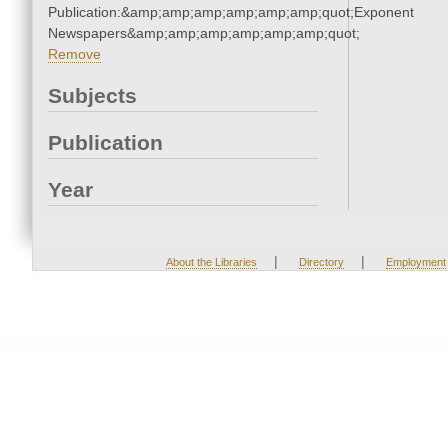
Publication:&amp;amp;amp;amp;amp;amp;quot;Exponent
Newspapers&amp;amp;amp;amp;amp;amp;quot;
Remove
Subjects
Publication
Year
|
|
About the Libraries
Directory
Employment