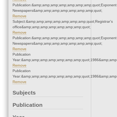
Publication:&amp;amp;amp;amp;amp;amp;amp;quot;Exponent
Newspapers&amp;amp;amp;amp;amp;amp;amp;quot;
Remove
Subject:&amp;amp;amp;amp;amp;amp;amp;quot;Registrar's
office&amp;amp;amp;amp;amp;amp;amp;quot;
Remove
Publication:&amp;amp;amp;amp;amp;amp;amp;quot;Exponent
Newspapers&amp;amp;amp;amp;amp;amp;amp;quot;
Remove
Publication
Year:&amp;amp;amp;amp;amp;amp;amp;quot;1986&amp;amp
Remove
Publication
Year:&amp;amp;amp;amp;amp;amp;amp;quot;1986&amp;amp
Remove
Subjects
Publication