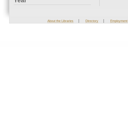
Year
|
|
About the Libraries
Directory
Employment