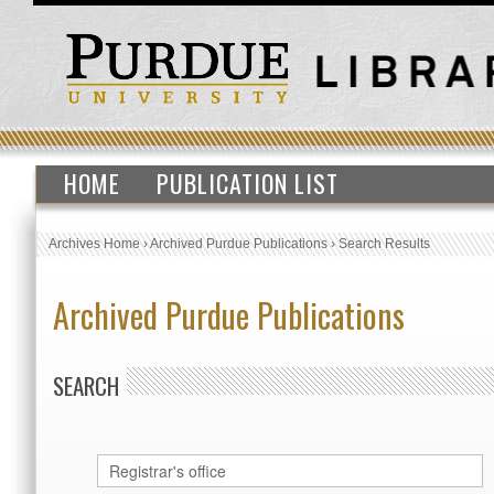
HOME
PUBLICATION LIST
Archives Home
›
Archived Purdue Publications
›
Search Results
Archived Purdue Publications
SEARCH