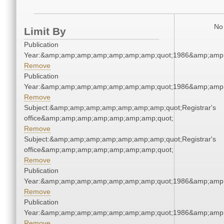
No 
Limit By
Publication
Year:&amp;amp;amp;amp;amp;amp;amp;quot;1986&amp;amp
Remove
Publication
Year:&amp;amp;amp;amp;amp;amp;amp;quot;1986&amp;amp
Remove
Subject:&amp;amp;amp;amp;amp;amp;amp;quot;Registrar's
office&amp;amp;amp;amp;amp;amp;amp;quot;
Remove
Subject:&amp;amp;amp;amp;amp;amp;amp;quot;Registrar's
office&amp;amp;amp;amp;amp;amp;amp;quot;
Remove
Publication
Year:&amp;amp;amp;amp;amp;amp;amp;quot;1986&amp;amp
Remove
Publication
Year:&amp;amp;amp;amp;amp;amp;amp;quot;1986&amp;amp
Remove