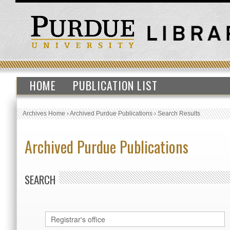
HOME
PUBLICATION LIST
Archives Home
›
Archived Purdue Publications
›
Search Results
Archived Purdue Publications
SEARCH