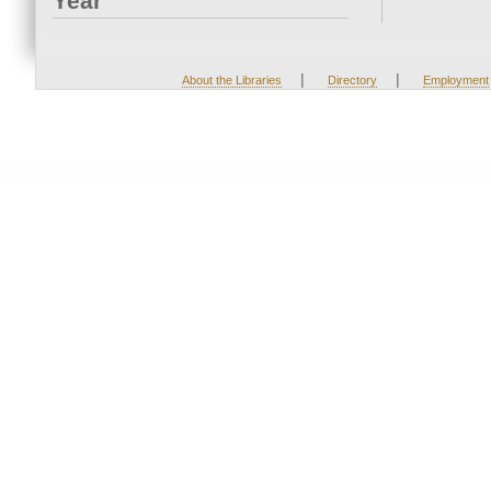
Year
|
|
About the Libraries
Directory
Employment