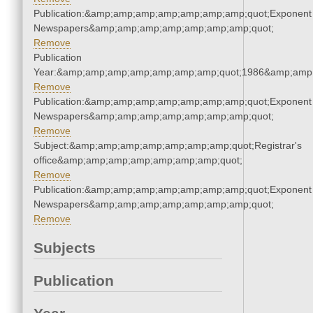
Publication:&amp;amp;amp;amp;amp;amp;amp;quot;Exponent
Newspapers&amp;amp;amp;amp;amp;amp;amp;quot;
Remove
Publication
Year:&amp;amp;amp;amp;amp;amp;amp;quot;1986&amp;amp
Remove
Publication:&amp;amp;amp;amp;amp;amp;amp;quot;Exponent
Newspapers&amp;amp;amp;amp;amp;amp;amp;quot;
Remove
Subject:&amp;amp;amp;amp;amp;amp;amp;quot;Registrar's
office&amp;amp;amp;amp;amp;amp;amp;quot;
Remove
Publication:&amp;amp;amp;amp;amp;amp;amp;quot;Exponent
Newspapers&amp;amp;amp;amp;amp;amp;amp;quot;
Remove
Subjects
Publication