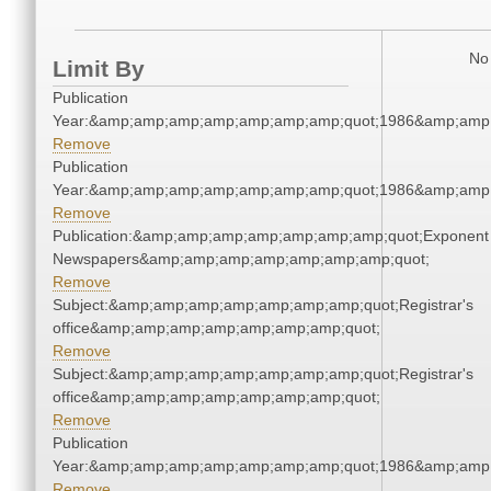
No 
Limit By
Publication
Year:&amp;amp;amp;amp;amp;amp;amp;quot;1986&amp;amp
Remove
Publication
Year:&amp;amp;amp;amp;amp;amp;amp;quot;1986&amp;amp
Remove
Publication:&amp;amp;amp;amp;amp;amp;amp;quot;Exponent
Newspapers&amp;amp;amp;amp;amp;amp;amp;quot;
Remove
Subject:&amp;amp;amp;amp;amp;amp;amp;quot;Registrar's
office&amp;amp;amp;amp;amp;amp;amp;quot;
Remove
Subject:&amp;amp;amp;amp;amp;amp;amp;quot;Registrar's
office&amp;amp;amp;amp;amp;amp;amp;quot;
Remove
Publication
Year:&amp;amp;amp;amp;amp;amp;amp;quot;1986&amp;amp
Remove