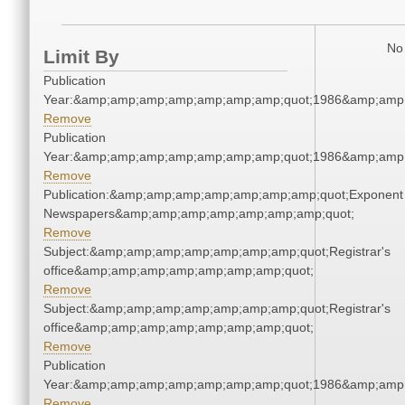
No 
Limit By
Publication
Year:&amp;amp;amp;amp;amp;amp;amp;quot;1986&amp;amp
Remove
Publication
Year:&amp;amp;amp;amp;amp;amp;amp;quot;1986&amp;amp
Remove
Publication:&amp;amp;amp;amp;amp;amp;amp;quot;Exponent
Newspapers&amp;amp;amp;amp;amp;amp;amp;quot;
Remove
Subject:&amp;amp;amp;amp;amp;amp;amp;quot;Registrar's
office&amp;amp;amp;amp;amp;amp;amp;quot;
Remove
Subject:&amp;amp;amp;amp;amp;amp;amp;quot;Registrar's
office&amp;amp;amp;amp;amp;amp;amp;quot;
Remove
Publication
Year:&amp;amp;amp;amp;amp;amp;amp;quot;1986&amp;amp
Remove