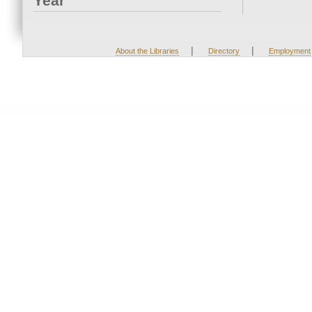
Year
|
|
About the Libraries
Directory
Employment