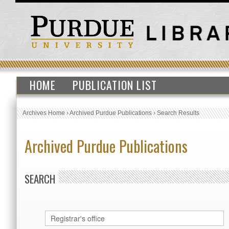
HOME
PUBLICATION LIST
Archives Home
›
Archived Purdue Publications
›
Search Results
Archived Purdue Publications
SEARCH