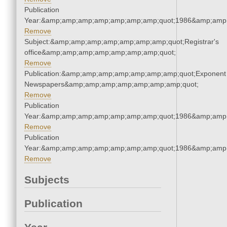
Publication
Year:&amp;amp;amp;amp;amp;amp;amp;quot;1986&amp;amp
Remove
Subject:&amp;amp;amp;amp;amp;amp;amp;quot;Registrar's
office&amp;amp;amp;amp;amp;amp;amp;quot;
Remove
Publication:&amp;amp;amp;amp;amp;amp;amp;quot;Exponent
Newspapers&amp;amp;amp;amp;amp;amp;amp;quot;
Remove
Publication
Year:&amp;amp;amp;amp;amp;amp;amp;quot;1986&amp;amp
Remove
Publication
Year:&amp;amp;amp;amp;amp;amp;amp;quot;1986&amp;amp
Remove
Subjects
Publication