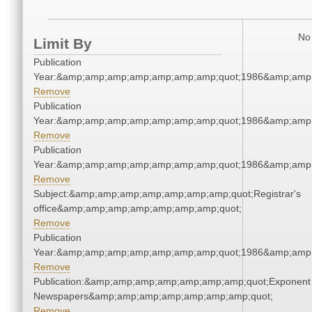
No 
Limit By
Publication
Year:&amp;amp;amp;amp;amp;amp;amp;quot;1986&amp;amp
Remove
Publication
Year:&amp;amp;amp;amp;amp;amp;amp;quot;1986&amp;amp
Remove
Publication
Year:&amp;amp;amp;amp;amp;amp;amp;quot;1986&amp;amp
Remove
Subject:&amp;amp;amp;amp;amp;amp;amp;quot;Registrar's
office&amp;amp;amp;amp;amp;amp;amp;quot;
Remove
Publication
Year:&amp;amp;amp;amp;amp;amp;amp;quot;1986&amp;amp
Remove
Publication:&amp;amp;amp;amp;amp;amp;amp;quot;Exponent
Newspapers&amp;amp;amp;amp;amp;amp;amp;quot;
Remove