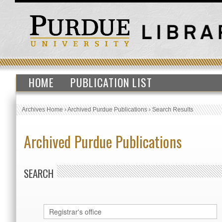
HOME
PUBLICATION LIST
Archives Home
›
Archived Purdue Publications
›
Search Results
Archived Purdue Publications
SEARCH