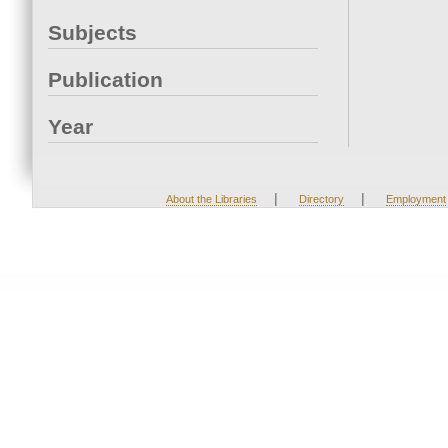
Subjects
Publication
Year
|
|
About the Libraries
Directory
Employment