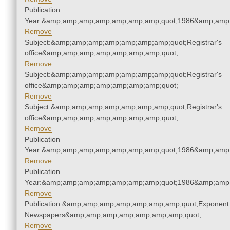
Publication
Year:&amp;amp;amp;amp;amp;amp;amp;quot;1986&amp;amp
Remove
Subject:&amp;amp;amp;amp;amp;amp;amp;quot;Registrar's
office&amp;amp;amp;amp;amp;amp;amp;quot;
Remove
Subject:&amp;amp;amp;amp;amp;amp;amp;quot;Registrar's
office&amp;amp;amp;amp;amp;amp;amp;quot;
Remove
Subject:&amp;amp;amp;amp;amp;amp;amp;quot;Registrar's
office&amp;amp;amp;amp;amp;amp;amp;quot;
Remove
Publication
Year:&amp;amp;amp;amp;amp;amp;amp;quot;1986&amp;amp
Remove
Publication
Year:&amp;amp;amp;amp;amp;amp;amp;quot;1986&amp;amp
Remove
Publication:&amp;amp;amp;amp;amp;amp;amp;quot;Exponent
Newspapers&amp;amp;amp;amp;amp;amp;amp;quot;
Remove