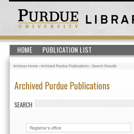
HOME
PUBLICATION LIST
Archives Home
›
Archived Purdue Publications
›
Search Results
Archived Purdue Publications
SEARCH