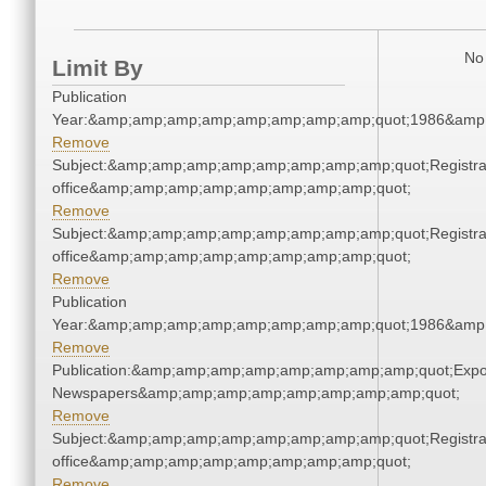
No 
Limit By
Publication
Year:&amp;amp;amp;amp;amp;amp;amp;amp;quot;1986&amp
Remove
Subject:&amp;amp;amp;amp;amp;amp;amp;amp;quot;Registra
office&amp;amp;amp;amp;amp;amp;amp;amp;quot;
Remove
Subject:&amp;amp;amp;amp;amp;amp;amp;amp;quot;Registra
office&amp;amp;amp;amp;amp;amp;amp;amp;quot;
Remove
Publication
Year:&amp;amp;amp;amp;amp;amp;amp;amp;quot;1986&amp
Remove
Publication:&amp;amp;amp;amp;amp;amp;amp;amp;quot;Exp
Newspapers&amp;amp;amp;amp;amp;amp;amp;amp;quot;
Remove
Subject:&amp;amp;amp;amp;amp;amp;amp;amp;quot;Registra
office&amp;amp;amp;amp;amp;amp;amp;amp;quot;
Remove