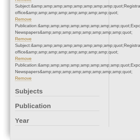
Subject:&amp;amp;amp;amp;amp;amp;amp;amp;quot;Registra
office&amp;amp;amp;amp;amp;amp;amp;amp;quot;
Remove
Publication:&amp;amp;amp;amp;amp;amp;amp;amp;quot;Exp
Newspapers&amp;amp;amp;amp;amp;amp;amp;amp;quot;
Remove
Subject:&amp;amp;amp;amp;amp;amp;amp;amp;quot;Registra
office&amp;amp;amp;amp;amp;amp;amp;amp;quot;
Remove
Publication:&amp;amp;amp;amp;amp;amp;amp;amp;quot;Exp
Newspapers&amp;amp;amp;amp;amp;amp;amp;amp;quot;
Remove
Subjects
Publication
Year