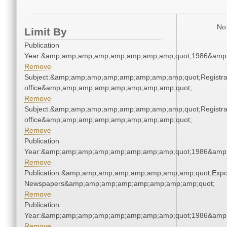
No 
Limit By
Publication
Year:&amp;amp;amp;amp;amp;amp;amp;amp;quot;1986&amp
Remove
Subject:&amp;amp;amp;amp;amp;amp;amp;amp;quot;Registra
office&amp;amp;amp;amp;amp;amp;amp;amp;quot;
Remove
Subject:&amp;amp;amp;amp;amp;amp;amp;amp;quot;Registra
office&amp;amp;amp;amp;amp;amp;amp;amp;quot;
Remove
Publication
Year:&amp;amp;amp;amp;amp;amp;amp;amp;quot;1986&amp
Remove
Publication:&amp;amp;amp;amp;amp;amp;amp;amp;quot;Exp
Newspapers&amp;amp;amp;amp;amp;amp;amp;amp;quot;
Remove
Publication
Year:&amp;amp;amp;amp;amp;amp;amp;amp;quot;1986&amp
Remove