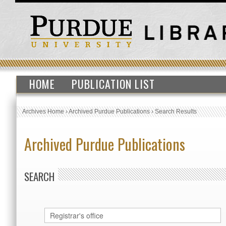
HOME
PUBLICATION LIST
Archives Home
›
Archived Purdue Publications
›
Search Results
Archived Purdue Publications
SEARCH