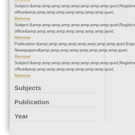
Subject:&amp;amp;amp;amp;amp;amp;amp;amp;quot;Registra
office&amp;amp;amp;amp;amp;amp;amp;amp;quot;
Remove
Subject:&amp;amp;amp;amp;amp;amp;amp;amp;quot;Registra
office&amp;amp;amp;amp;amp;amp;amp;amp;quot;
Remove
Publication:&amp;amp;amp;amp;amp;amp;amp;amp;quot;Exp
Newspapers&amp;amp;amp;amp;amp;amp;amp;amp;quot;
Remove
Subject:&amp;amp;amp;amp;amp;amp;amp;amp;quot;Registra
office&amp;amp;amp;amp;amp;amp;amp;amp;quot;
Remove
Subjects
Publication
Year