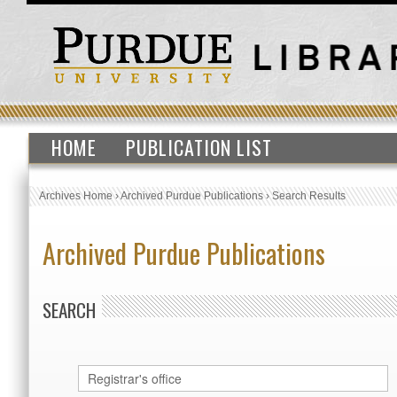
HOME
PUBLICATION LIST
Archives Home
›
Archived Purdue Publications
›
Search Results
Archived Purdue Publications
SEARCH