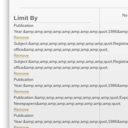
No 
Limit By
Publication
Year:&amp;amp;amp;amp;amp;amp;amp;amp;quot;1986&amp
Remove
Subject:&amp;amp;amp;amp;amp;amp;amp;amp;quot;Registra
office&amp;amp;amp;amp;amp;amp;amp;amp;quot;
Remove
Subject:&amp;amp;amp;amp;amp;amp;amp;amp;quot;Registra
office&amp;amp;amp;amp;amp;amp;amp;amp;quot;
Remove
Publication
Year:&amp;amp;amp;amp;amp;amp;amp;amp;quot;1986&amp
Remove
Publication:&amp;amp;amp;amp;amp;amp;amp;amp;quot;Exp
Newspapers&amp;amp;amp;amp;amp;amp;amp;amp;quot;
Remove
Publication
Year:&amp;amp;amp;amp;amp;amp;amp;amp;quot;1986&amp
Remove