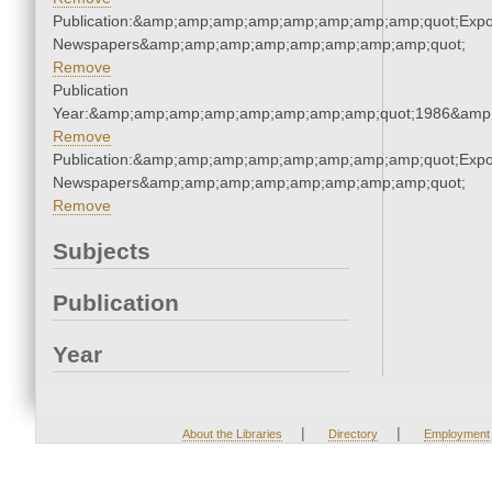
Publication:&amp;amp;amp;amp;amp;amp;amp;amp;quot;Exp
Newspapers&amp;amp;amp;amp;amp;amp;amp;amp;quot;
Remove
Publication
Year:&amp;amp;amp;amp;amp;amp;amp;amp;quot;1986&amp
Remove
Publication:&amp;amp;amp;amp;amp;amp;amp;amp;quot;Exp
Newspapers&amp;amp;amp;amp;amp;amp;amp;amp;quot;
Remove
Subjects
Publication
Year
|
|
About the Libraries
Directory
Employment