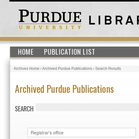
HOME
PUBLICATION LIST
Archives Home
›
Archived Purdue Publications
›
Search Results
Archived Purdue Publications
SEARCH