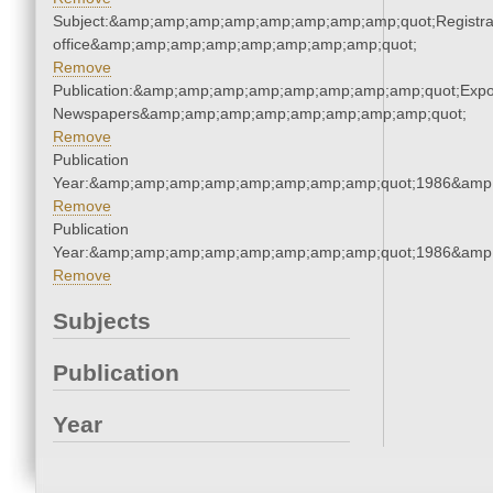
Subject:&amp;amp;amp;amp;amp;amp;amp;amp;quot;Registra
office&amp;amp;amp;amp;amp;amp;amp;amp;quot;
Remove
Publication:&amp;amp;amp;amp;amp;amp;amp;amp;quot;Exp
Newspapers&amp;amp;amp;amp;amp;amp;amp;amp;quot;
Remove
Publication
Year:&amp;amp;amp;amp;amp;amp;amp;amp;quot;1986&amp
Remove
Publication
Year:&amp;amp;amp;amp;amp;amp;amp;amp;quot;1986&amp
Remove
Subjects
Publication
Year