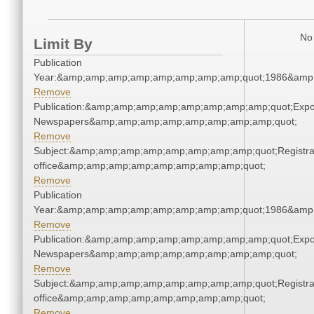
No 
Limit By
Publication
Year:&amp;amp;amp;amp;amp;amp;amp;amp;quot;1986&amp
Remove
Publication:&amp;amp;amp;amp;amp;amp;amp;amp;quot;Exp
Newspapers&amp;amp;amp;amp;amp;amp;amp;amp;quot;
Remove
Subject:&amp;amp;amp;amp;amp;amp;amp;amp;quot;Registra
office&amp;amp;amp;amp;amp;amp;amp;amp;quot;
Remove
Publication
Year:&amp;amp;amp;amp;amp;amp;amp;amp;quot;1986&amp
Remove
Publication:&amp;amp;amp;amp;amp;amp;amp;amp;quot;Exp
Newspapers&amp;amp;amp;amp;amp;amp;amp;amp;quot;
Remove
Subject:&amp;amp;amp;amp;amp;amp;amp;amp;quot;Registra
office&amp;amp;amp;amp;amp;amp;amp;amp;quot;
Remove