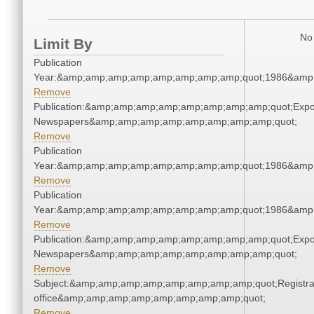
No 
Limit By
Publication
Year:&amp;amp;amp;amp;amp;amp;amp;amp;quot;1986&amp
Remove
Publication:&amp;amp;amp;amp;amp;amp;amp;amp;quot;Exp
Newspapers&amp;amp;amp;amp;amp;amp;amp;amp;quot;
Remove
Publication
Year:&amp;amp;amp;amp;amp;amp;amp;amp;quot;1986&amp
Remove
Publication
Year:&amp;amp;amp;amp;amp;amp;amp;amp;quot;1986&amp
Remove
Publication:&amp;amp;amp;amp;amp;amp;amp;amp;quot;Exp
Newspapers&amp;amp;amp;amp;amp;amp;amp;amp;quot;
Remove
Subject:&amp;amp;amp;amp;amp;amp;amp;amp;quot;Registra
office&amp;amp;amp;amp;amp;amp;amp;amp;quot;
Remove