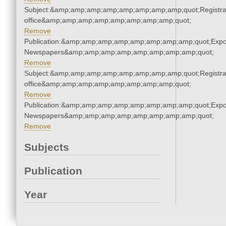
Subject:&amp;amp;amp;amp;amp;amp;amp;amp;quot;Registra
office&amp;amp;amp;amp;amp;amp;amp;amp;quot;
Remove
Publication:&amp;amp;amp;amp;amp;amp;amp;amp;quot;Exp
Newspapers&amp;amp;amp;amp;amp;amp;amp;amp;quot;
Remove
Subject:&amp;amp;amp;amp;amp;amp;amp;amp;quot;Registra
office&amp;amp;amp;amp;amp;amp;amp;amp;quot;
Remove
Publication:&amp;amp;amp;amp;amp;amp;amp;amp;quot;Exp
Newspapers&amp;amp;amp;amp;amp;amp;amp;amp;quot;
Remove
Subjects
Publication
Year