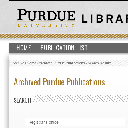
HOME
PUBLICATION LIST
Archives Home
›
Archived Purdue Publications
›
Search Results
Archived Purdue Publications
SEARCH