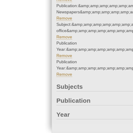
Publication:&amp;amp;amp;amp;amp;a
Newspapers&amp;amp;amp;amp;amp;a
Remove
Subject:&amp;amp;amp;amp;amp;amp;am
office&amp;amp;amp;amp;amp;amp;amp
Remove
Publication
Year:&amp;amp;amp;amp;amp;amp;amp
Remove
Publication
Year:&amp;amp;amp;amp;amp;amp;amp
Remove
Subjects
Publication
Year