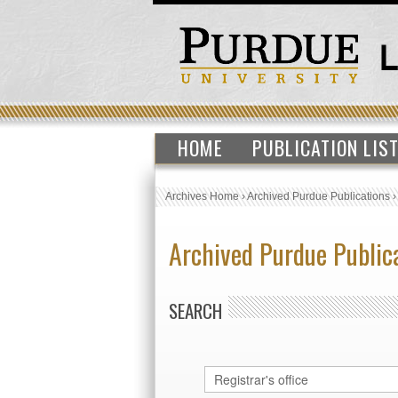
HOME
PUBLICATION LIS
Archives Home
›
Archived Purdue Publications
Archived Purdue Public
SEARCH