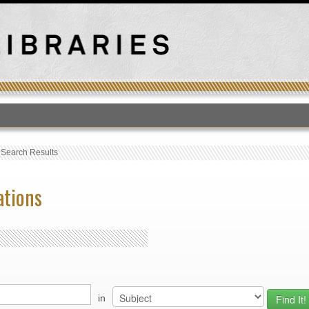
T
›
Search Results
ations
in