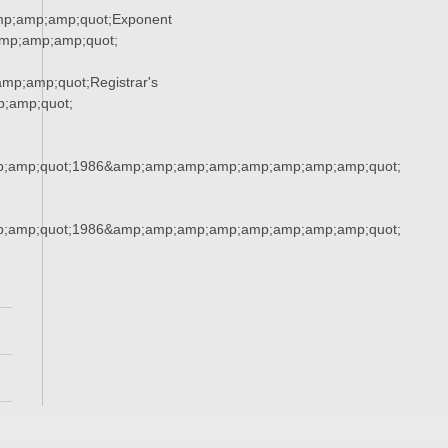
mp;amp;amp;quot;Exponent
mp;amp;amp;quot;
p;amp;quot;Registrar's
;amp;quot;
;amp;quot;1986&amp;amp;amp;amp;amp;amp;amp;amp;quot;
;amp;quot;1986&amp;amp;amp;amp;amp;amp;amp;amp;quot;