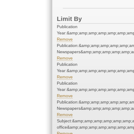
Limit By
Publication
Year:&amp;amp;amp;amp;amp;amp;amp
Remove
Publication:&amp;amp;amp;amp;amp;a
Newspapers&amp;amp;amp;amp;amp;a
Remove
Publication
Year:&amp;amp;amp;amp;amp;amp;amp
Remove
Publication
Year:&amp;amp;amp;amp;amp;amp;amp
Remove
Publication:&amp;amp;amp;amp;amp;a
Newspapers&amp;amp;amp;amp;amp;a
Remove
Subject:&amp;amp;amp;amp;amp;amp;am
office&amp;amp;amp;amp;amp;amp;amp
Remove