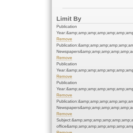
Limit By
Publication
Year:&amp;amp;amp;amp;amp;amp;amp
Remove
Publication:&amp;amp;amp;amp;amp;a
Newspapers&amp;amp;amp;amp;amp;a
Remove
Publication
Year:&amp;amp;amp;amp;amp;amp;amp
Remove
Publication
Year:&amp;amp;amp;amp;amp;amp;amp
Remove
Publication:&amp;amp;amp;amp;amp;a
Newspapers&amp;amp;amp;amp;amp;a
Remove
Subject:&amp;amp;amp;amp;amp;amp;am
office&amp;amp;amp;amp;amp;amp;amp
Remove