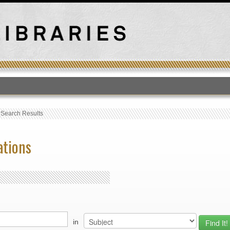
T
›
Search Results
ations
in