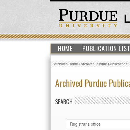
HOME
PUBLICATION LIS
Archives Home
›
Archived Purdue Publications
Archived Purdue Public
SEARCH