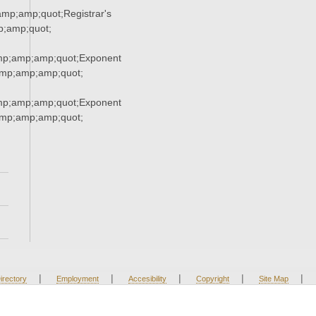
p;amp;quot;Registrar's
;amp;quot;
mp;amp;amp;quot;Exponent
mp;amp;amp;quot;
mp;amp;amp;quot;Exponent
mp;amp;amp;quot;
|
|
|
|
|
irectory
Employment
Accesibility
Copyright
Site Map