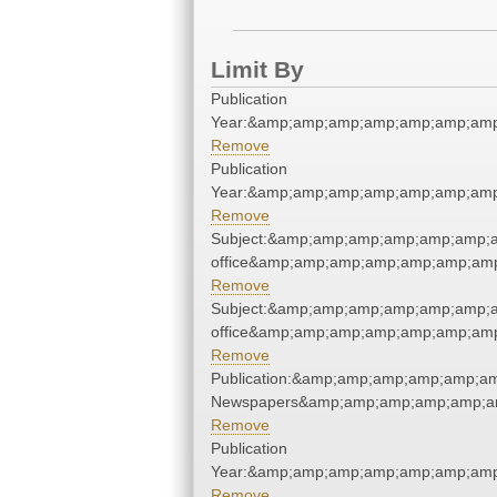
Limit By
Publication
Year:&amp;amp;amp;amp;amp;amp;amp
Remove
Publication
Year:&amp;amp;amp;amp;amp;amp;amp
Remove
Subject:&amp;amp;amp;amp;amp;amp;am
office&amp;amp;amp;amp;amp;amp;amp
Remove
Subject:&amp;amp;amp;amp;amp;amp;am
office&amp;amp;amp;amp;amp;amp;amp
Remove
Publication:&amp;amp;amp;amp;amp;a
Newspapers&amp;amp;amp;amp;amp;a
Remove
Publication
Year:&amp;amp;amp;amp;amp;amp;amp
Remove