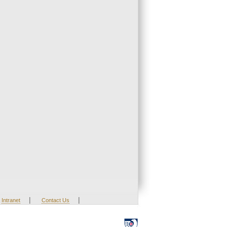
|
|
Intranet
Contact Us