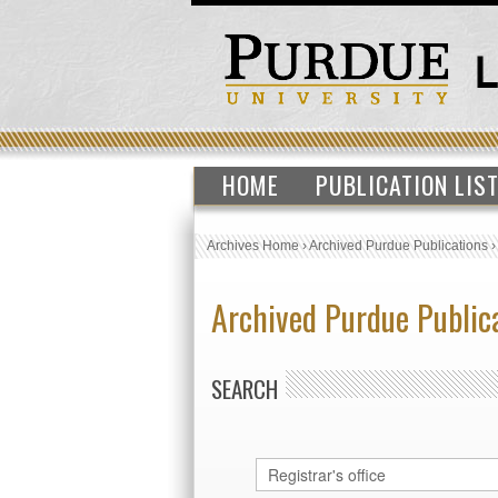
HOME
PUBLICATION LIS
Archives Home
›
Archived Purdue Publications
Archived Purdue Public
SEARCH