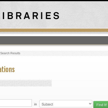
T
›
Search Results
ations
in