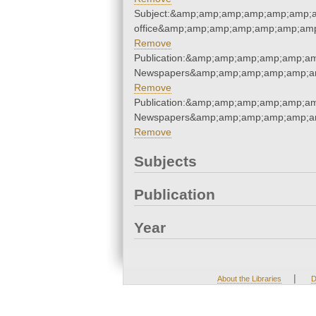
Subject:&amp;amp;amp;amp;amp;amp;am
office&amp;amp;amp;amp;amp;amp;amp
Remove
Publication:&amp;amp;amp;amp;amp;a
Newspapers&amp;amp;amp;amp;amp;a
Remove
Publication:&amp;amp;amp;amp;amp;a
Newspapers&amp;amp;amp;amp;amp;a
Remove
Subjects
Publication
Year
|
About the Libraries
D