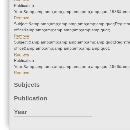
Publication
Year:&amp;amp;amp;amp;amp;amp;amp;amp;quot;1986&amp
Remove
Subject:&amp;amp;amp;amp;amp;amp;amp;amp;quot;Registra
office&amp;amp;amp;amp;amp;amp;amp;amp;quot;
Remove
Subject:&amp;amp;amp;amp;amp;amp;amp;amp;quot;Registra
office&amp;amp;amp;amp;amp;amp;amp;amp;quot;
Remove
Publication
Year:&amp;amp;amp;amp;amp;amp;amp;amp;quot;1986&amp
Remove
Subjects
Publication
Year