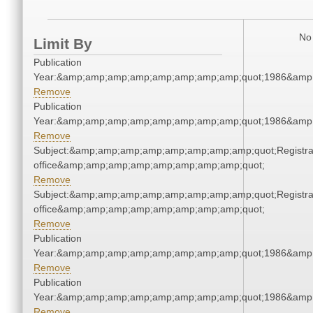
No 
Limit By
Publication
Year:&amp;amp;amp;amp;amp;amp;amp;amp;quot;1986&amp
Remove
Publication
Year:&amp;amp;amp;amp;amp;amp;amp;amp;quot;1986&amp
Remove
Subject:&amp;amp;amp;amp;amp;amp;amp;amp;quot;Registra
office&amp;amp;amp;amp;amp;amp;amp;amp;quot;
Remove
Subject:&amp;amp;amp;amp;amp;amp;amp;amp;quot;Registra
office&amp;amp;amp;amp;amp;amp;amp;amp;quot;
Remove
Publication
Year:&amp;amp;amp;amp;amp;amp;amp;amp;quot;1986&amp
Remove
Publication
Year:&amp;amp;amp;amp;amp;amp;amp;amp;quot;1986&amp
Remove