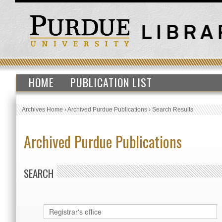
HOME
PUBLICATION LIST
Archives Home
›
Archived Purdue Publications
›
Search Results
Archived Purdue Publications
SEARCH