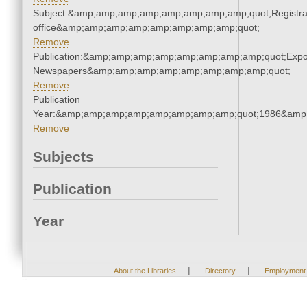
Subject:&amp;amp;amp;amp;amp;amp;amp;amp;quot;Registra
office&amp;amp;amp;amp;amp;amp;amp;amp;quot;
Remove
Publication:&amp;amp;amp;amp;amp;amp;amp;amp;quot;Exp
Newspapers&amp;amp;amp;amp;amp;amp;amp;amp;quot;
Remove
Publication
Year:&amp;amp;amp;amp;amp;amp;amp;amp;quot;1986&amp
Remove
Subjects
Publication
Year
|
|
About the Libraries
Directory
Employment