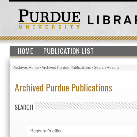
HOME
PUBLICATION LIST
Archives Home
›
Archived Purdue Publications
›
Search Results
Archived Purdue Publications
SEARCH