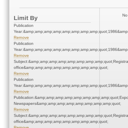
No 
Limit By
Publication
Year:&amp;amp;amp;amp;amp;amp;amp;amp;quot;1986&amp
Remove
Publication
Year:&amp;amp;amp;amp;amp;amp;amp;amp;quot;1986&amp
Remove
Subject:&amp;amp;amp;amp;amp;amp;amp;amp;quot;Registra
office&amp;amp;amp;amp;amp;amp;amp;amp;quot;
Remove
Publication
Year:&amp;amp;amp;amp;amp;amp;amp;amp;quot;1986&amp
Remove
Publication:&amp;amp;amp;amp;amp;amp;amp;amp;quot;Exp
Newspapers&amp;amp;amp;amp;amp;amp;amp;amp;quot;
Remove
Subject:&amp;amp;amp;amp;amp;amp;amp;amp;quot;Registra
office&amp;amp;amp;amp;amp;amp;amp;amp;quot;
Remove