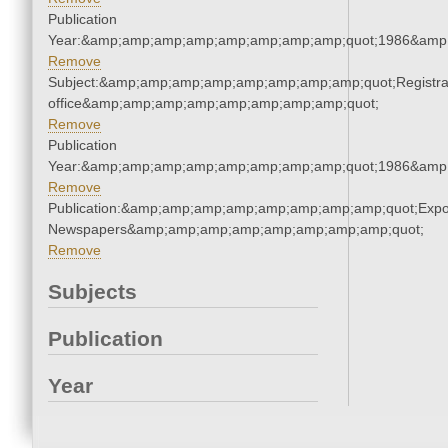
Publication
Year:&amp;amp;amp;amp;amp;amp;amp;amp;quot;1986&amp
Remove
Subject:&amp;amp;amp;amp;amp;amp;amp;amp;quot;Registra
office&amp;amp;amp;amp;amp;amp;amp;amp;quot;
Remove
Publication
Year:&amp;amp;amp;amp;amp;amp;amp;amp;quot;1986&amp
Remove
Publication:&amp;amp;amp;amp;amp;amp;amp;amp;quot;Exp
Newspapers&amp;amp;amp;amp;amp;amp;amp;amp;quot;
Remove
Subjects
Publication
Year