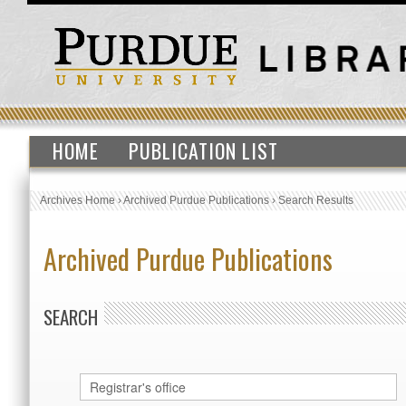
HOME
PUBLICATION LIST
Archives Home
›
Archived Purdue Publications
›
Search Results
Archived Purdue Publications
SEARCH