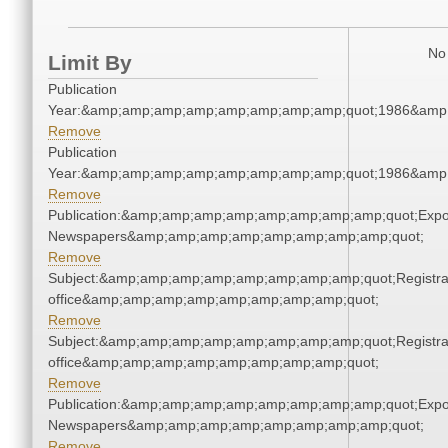
No 
Limit By
Publication
Year:&amp;amp;amp;amp;amp;amp;amp;amp;quot;1986&amp
Remove
Publication
Year:&amp;amp;amp;amp;amp;amp;amp;amp;quot;1986&amp
Remove
Publication:&amp;amp;amp;amp;amp;amp;amp;amp;quot;Exp
Newspapers&amp;amp;amp;amp;amp;amp;amp;amp;quot;
Remove
Subject:&amp;amp;amp;amp;amp;amp;amp;amp;quot;Registra
office&amp;amp;amp;amp;amp;amp;amp;amp;quot;
Remove
Subject:&amp;amp;amp;amp;amp;amp;amp;amp;quot;Registra
office&amp;amp;amp;amp;amp;amp;amp;amp;quot;
Remove
Publication:&amp;amp;amp;amp;amp;amp;amp;amp;quot;Exp
Newspapers&amp;amp;amp;amp;amp;amp;amp;amp;quot;
Remove