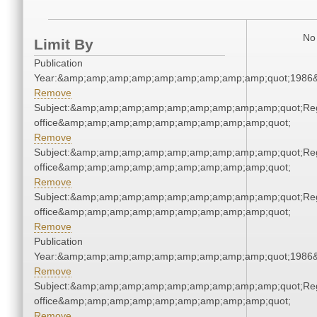
No 
Limit By
Publication
Year:&amp;amp;amp;amp;amp;amp;amp;amp;amp;quot;1986
Remove
Subject:&amp;amp;amp;amp;amp;amp;amp;amp;amp;quot;Regi
office&amp;amp;amp;amp;amp;amp;amp;amp;amp;quot;
Remove
Subject:&amp;amp;amp;amp;amp;amp;amp;amp;amp;quot;Regi
office&amp;amp;amp;amp;amp;amp;amp;amp;amp;quot;
Remove
Subject:&amp;amp;amp;amp;amp;amp;amp;amp;amp;quot;Regi
office&amp;amp;amp;amp;amp;amp;amp;amp;amp;quot;
Remove
Publication
Year:&amp;amp;amp;amp;amp;amp;amp;amp;amp;quot;1986
Remove
Subject:&amp;amp;amp;amp;amp;amp;amp;amp;amp;quot;Regi
office&amp;amp;amp;amp;amp;amp;amp;amp;amp;quot;
Remove