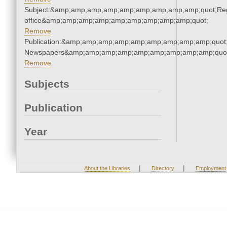
Subject:&amp;amp;amp;amp;amp;amp;amp;amp;amp;quot;Regi
office&amp;amp;amp;amp;amp;amp;amp;amp;amp;quot;
Remove
Publication:&amp;amp;amp;amp;amp;amp;amp;amp;amp;quot
Newspapers&amp;amp;amp;amp;amp;amp;amp;amp;amp;quo
Remove
Subjects
Publication
Year
|
|
About the Libraries
Directory
Employment