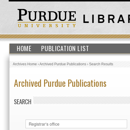
HOME
PUBLICATION LIST
Archives Home
›
Archived Purdue Publications
›
Search Results
Archived Purdue Publications
SEARCH