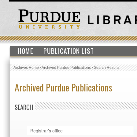
HOME
PUBLICATION LIST
Archives Home
›
Archived Purdue Publications
›
Search Results
Archived Purdue Publications
SEARCH