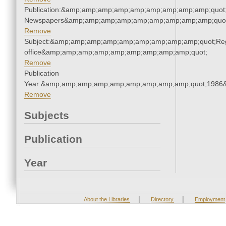
Publication:&amp;amp;amp;amp;amp;amp;amp;amp;amp;quot
Newspapers&amp;amp;amp;amp;amp;amp;amp;amp;amp;quo
Remove
Subject:&amp;amp;amp;amp;amp;amp;amp;amp;amp;quot;Regi
office&amp;amp;amp;amp;amp;amp;amp;amp;amp;quot;
Remove
Publication
Year:&amp;amp;amp;amp;amp;amp;amp;amp;amp;quot;1986
Remove
Subjects
Publication
Year
|
|
About the Libraries
Directory
Employment