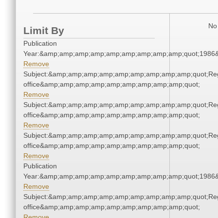
No 
Limit By
Publication
Year:&amp;amp;amp;amp;amp;amp;amp;amp;amp;quot;1986
Remove
Subject:&amp;amp;amp;amp;amp;amp;amp;amp;amp;quot;Regi
office&amp;amp;amp;amp;amp;amp;amp;amp;amp;quot;
Remove
Subject:&amp;amp;amp;amp;amp;amp;amp;amp;amp;quot;Regi
office&amp;amp;amp;amp;amp;amp;amp;amp;amp;quot;
Remove
Subject:&amp;amp;amp;amp;amp;amp;amp;amp;amp;quot;Regi
office&amp;amp;amp;amp;amp;amp;amp;amp;amp;quot;
Remove
Publication
Year:&amp;amp;amp;amp;amp;amp;amp;amp;amp;quot;1986
Remove
Subject:&amp;amp;amp;amp;amp;amp;amp;amp;amp;quot;Regi
office&amp;amp;amp;amp;amp;amp;amp;amp;amp;quot;
Remove