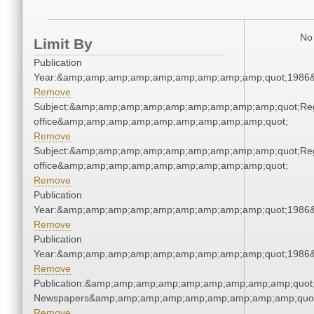
No 
Limit By
Publication
Year:&amp;amp;amp;amp;amp;amp;amp;amp;amp;quot;1986
Remove
Subject:&amp;amp;amp;amp;amp;amp;amp;amp;amp;quot;Regi
office&amp;amp;amp;amp;amp;amp;amp;amp;amp;quot;
Remove
Subject:&amp;amp;amp;amp;amp;amp;amp;amp;amp;quot;Regi
office&amp;amp;amp;amp;amp;amp;amp;amp;amp;quot;
Remove
Publication
Year:&amp;amp;amp;amp;amp;amp;amp;amp;amp;quot;1986
Remove
Publication
Year:&amp;amp;amp;amp;amp;amp;amp;amp;amp;quot;1986
Remove
Publication:&amp;amp;amp;amp;amp;amp;amp;amp;amp;quot
Newspapers&amp;amp;amp;amp;amp;amp;amp;amp;amp;quo
Remove