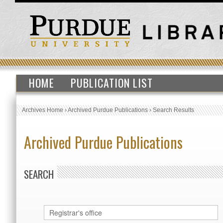
HOME
PUBLICATION LIST
Archives Home
›
Archived Purdue Publications
›
Search Results
Archived Purdue Publications
SEARCH