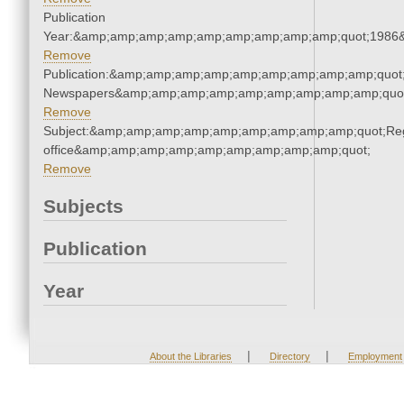
Publication
Year:&amp;amp;amp;amp;amp;amp;amp;amp;amp;quot;1986
Remove
Publication:&amp;amp;amp;amp;amp;amp;amp;amp;amp;quot
Newspapers&amp;amp;amp;amp;amp;amp;amp;amp;amp;quo
Remove
Subject:&amp;amp;amp;amp;amp;amp;amp;amp;amp;quot;Regi
office&amp;amp;amp;amp;amp;amp;amp;amp;amp;quot;
Remove
Subjects
Publication
Year
|
|
About the Libraries
Directory
Employment