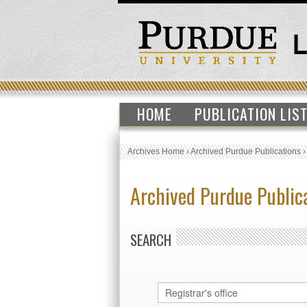
HOME
PUBLICATION LIS
Archives Home
›
Archived Purdue Publications
Archived Purdue Public
SEARCH