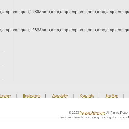
;amp;amp;quot;1986&amp;amp;amp;amp;amp;amp;amp;amp;amp;qu
;amp;amp;quot;1986&amp;amp;amp;amp;amp;amp;amp;amp;amp;qu
|
|
|
|
|
irectory
Employment
Accesibility
Copyright
Site Map
© 2023
Purdue University
. All Rights Rese
If you have trouble accessing this page because of 