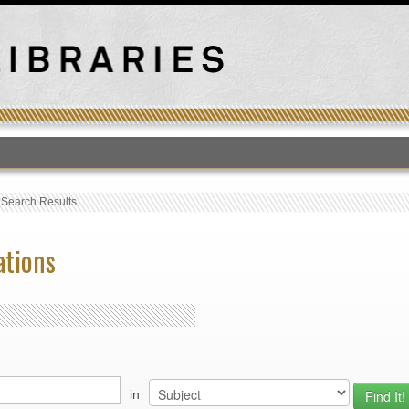
T
›
Search Results
ations
in