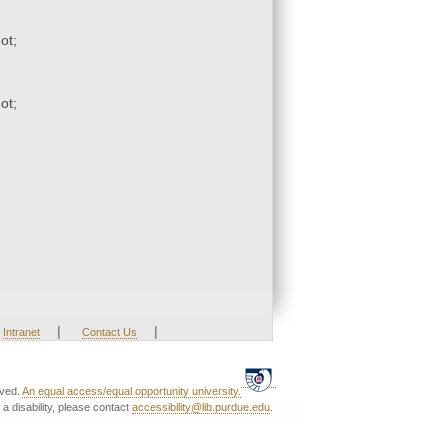
ot;
ot;
|
|
Intranet
Contact Us
rved.
An equal access/equal opportunity university.
a disability, please contact
accessibility@lib.purdue.edu
.