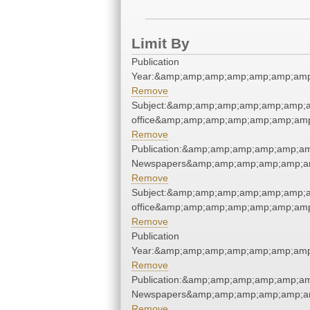
Limit By
Publication
Year:&amp;amp;amp;amp;amp;amp;amp
Remove
Subject:&amp;amp;amp;amp;amp;amp;am
office&amp;amp;amp;amp;amp;amp;amp
Remove
Publication:&amp;amp;amp;amp;amp;a
Newspapers&amp;amp;amp;amp;amp;a
Remove
Subject:&amp;amp;amp;amp;amp;amp;am
office&amp;amp;amp;amp;amp;amp;amp
Remove
Publication
Year:&amp;amp;amp;amp;amp;amp;amp
Remove
Publication:&amp;amp;amp;amp;amp;a
Newspapers&amp;amp;amp;amp;amp;a
Remove