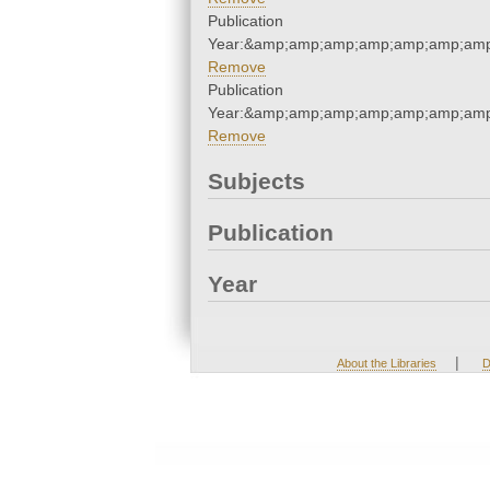
Publication
Year:&amp;amp;amp;amp;amp;amp;amp
Remove
Publication
Year:&amp;amp;amp;amp;amp;amp;amp
Remove
Subjects
Publication
Year
|
About the Libraries
D