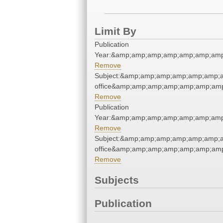
Limit By
Publication
Year:&amp;amp;amp;amp;amp;amp;amp
Remove
Subject:&amp;amp;amp;amp;amp;amp;am
office&amp;amp;amp;amp;amp;amp;amp
Remove
Publication
Year:&amp;amp;amp;amp;amp;amp;amp
Remove
Subject:&amp;amp;amp;amp;amp;amp;am
office&amp;amp;amp;amp;amp;amp;amp
Remove
Subjects
Publication