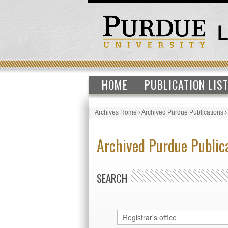
HOME
PUBLICATION LIS
Archives Home
›
Archived Purdue Publications
Archived Purdue Public
SEARCH