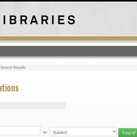
T
›
Search Results
ations
in