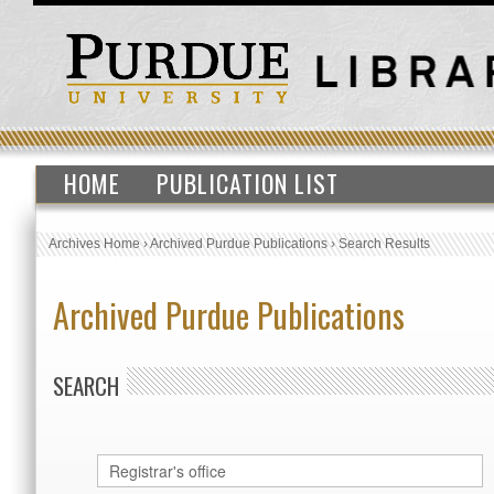
HOME
PUBLICATION LIST
Archives Home
›
Archived Purdue Publications
›
Search Results
Archived Purdue Publications
SEARCH