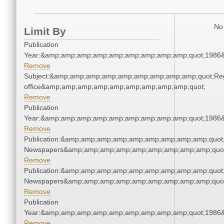
No 
Limit By
Publication
Year:&amp;amp;amp;amp;amp;amp;amp;amp;amp;quot;1986
Remove
Subject:&amp;amp;amp;amp;amp;amp;amp;amp;amp;quot;Regi
office&amp;amp;amp;amp;amp;amp;amp;amp;amp;quot;
Remove
Publication
Year:&amp;amp;amp;amp;amp;amp;amp;amp;amp;quot;1986
Remove
Publication:&amp;amp;amp;amp;amp;amp;amp;amp;amp;quot
Newspapers&amp;amp;amp;amp;amp;amp;amp;amp;amp;quo
Remove
Publication:&amp;amp;amp;amp;amp;amp;amp;amp;amp;quot
Newspapers&amp;amp;amp;amp;amp;amp;amp;amp;amp;quo
Remove
Publication
Year:&amp;amp;amp;amp;amp;amp;amp;amp;amp;quot;1986
Remove