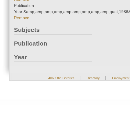
Publication
Year:&amp;amp;amp;amp;amp;amp;amp;amp;amp;quot;1986
Remove
Subjects
Publication
Year
|
|
About the Libraries
Directory
Employment