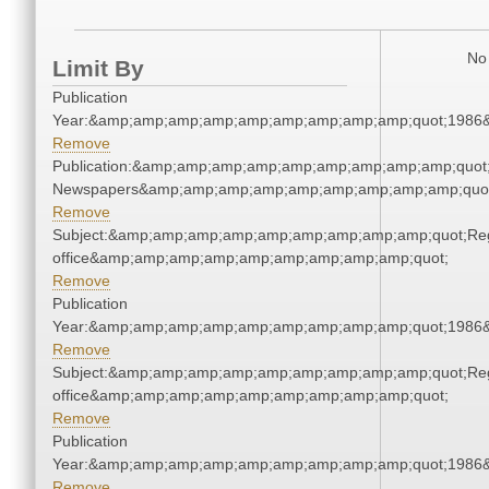
No 
Limit By
Publication
Year:&amp;amp;amp;amp;amp;amp;amp;amp;amp;quot;1986
Remove
Publication:&amp;amp;amp;amp;amp;amp;amp;amp;amp;quot
Newspapers&amp;amp;amp;amp;amp;amp;amp;amp;amp;quo
Remove
Subject:&amp;amp;amp;amp;amp;amp;amp;amp;amp;quot;Regi
office&amp;amp;amp;amp;amp;amp;amp;amp;amp;quot;
Remove
Publication
Year:&amp;amp;amp;amp;amp;amp;amp;amp;amp;quot;1986
Remove
Subject:&amp;amp;amp;amp;amp;amp;amp;amp;amp;quot;Regi
office&amp;amp;amp;amp;amp;amp;amp;amp;amp;quot;
Remove
Publication
Year:&amp;amp;amp;amp;amp;amp;amp;amp;amp;quot;1986
Remove