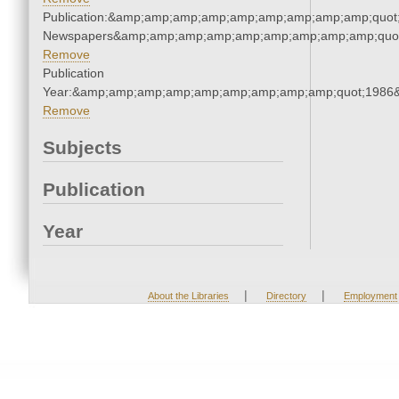
Publication:&amp;amp;amp;amp;amp;amp;amp;amp;amp;quot
Newspapers&amp;amp;amp;amp;amp;amp;amp;amp;amp;quo
Remove
Publication
Year:&amp;amp;amp;amp;amp;amp;amp;amp;amp;quot;1986
Remove
Subjects
Publication
Year
|
|
About the Libraries
Directory
Employment