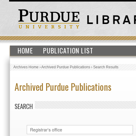
HOME
PUBLICATION LIST
Archives Home
›
Archived Purdue Publications
›
Search Results
Archived Purdue Publications
SEARCH