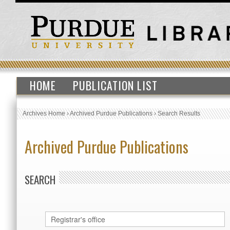
HOME
PUBLICATION LIST
Archives Home
›
Archived Purdue Publications
›
Search Results
Archived Purdue Publications
SEARCH