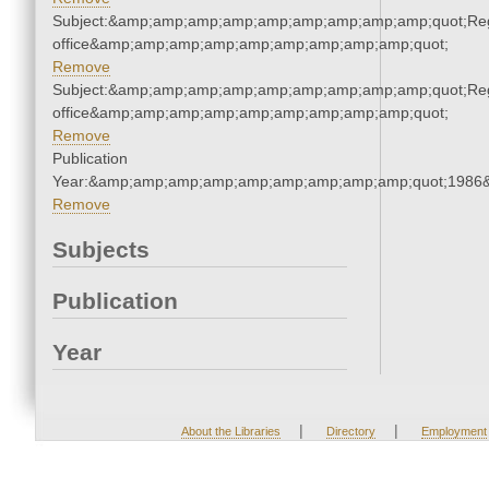
Subject:&amp;amp;amp;amp;amp;amp;amp;amp;amp;quot;Regi
office&amp;amp;amp;amp;amp;amp;amp;amp;amp;quot;
Remove
Subject:&amp;amp;amp;amp;amp;amp;amp;amp;amp;quot;Regi
office&amp;amp;amp;amp;amp;amp;amp;amp;amp;quot;
Remove
Publication
Year:&amp;amp;amp;amp;amp;amp;amp;amp;amp;quot;1986
Remove
Subjects
Publication
Year
|
|
About the Libraries
Directory
Employment