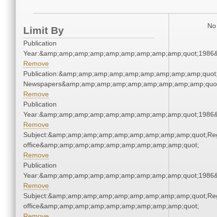
No 
Limit By
Publication
Year:&amp;amp;amp;amp;amp;amp;amp;amp;amp;quot;1986
Remove
Publication:&amp;amp;amp;amp;amp;amp;amp;amp;amp;quot
Newspapers&amp;amp;amp;amp;amp;amp;amp;amp;amp;quo
Remove
Publication
Year:&amp;amp;amp;amp;amp;amp;amp;amp;amp;quot;1986
Remove
Subject:&amp;amp;amp;amp;amp;amp;amp;amp;amp;quot;Regi
office&amp;amp;amp;amp;amp;amp;amp;amp;amp;quot;
Remove
Publication
Year:&amp;amp;amp;amp;amp;amp;amp;amp;amp;quot;1986
Remove
Subject:&amp;amp;amp;amp;amp;amp;amp;amp;amp;quot;Regi
office&amp;amp;amp;amp;amp;amp;amp;amp;amp;quot;
Remove