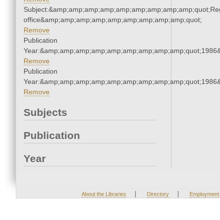
Subject:&amp;amp;amp;amp;amp;amp;amp;amp;amp;quot;Regi
office&amp;amp;amp;amp;amp;amp;amp;amp;amp;quot;
Remove
Publication
Year:&amp;amp;amp;amp;amp;amp;amp;amp;amp;quot;1986
Remove
Publication
Year:&amp;amp;amp;amp;amp;amp;amp;amp;amp;quot;1986
Remove
Subjects
Publication
Year
|
|
About the Libraries
Directory
Employment