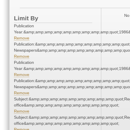
No 
Limit By
Publication
Year:&amp;amp;amp;amp;amp;amp;amp;amp;amp;quot;1986
Remove
Publication:&amp;amp;amp;amp;amp;amp;amp;amp;amp;quot
Newspapers&amp;amp;amp;amp;amp;amp;amp;amp;amp;quo
Remove
Publication
Year:&amp;amp;amp;amp;amp;amp;amp;amp;amp;quot;1986
Remove
Publication:&amp;amp;amp;amp;amp;amp;amp;amp;amp;quot
Newspapers&amp;amp;amp;amp;amp;amp;amp;amp;amp;quo
Remove
Subject:&amp;amp;amp;amp;amp;amp;amp;amp;amp;quot;Regi
office&amp;amp;amp;amp;amp;amp;amp;amp;amp;quot;
Remove
Subject:&amp;amp;amp;amp;amp;amp;amp;amp;amp;quot;Regi
office&amp;amp;amp;amp;amp;amp;amp;amp;amp;quot;
Remove