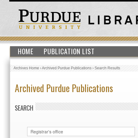
HOME
PUBLICATION LIST
Archives Home
›
Archived Purdue Publications
›
Search Results
Archived Purdue Publications
SEARCH