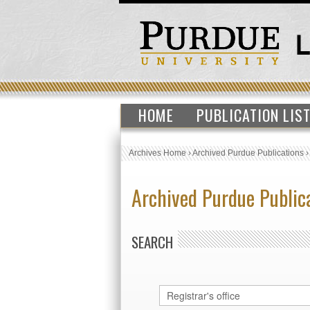
HOME
PUBLICATION LIS
Archives Home
›
Archived Purdue Publications
Archived Purdue Public
SEARCH