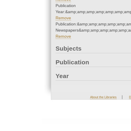
Publication
Year:&amp;amp;amp;amp;amp;amp;amp
Remove
Publication:&amp;amp;amp;amp;amp;a
Newspapers&amp;amp;amp;amp;amp;a
Remove
Subjects
Publication
Year
|
About the Libraries
D