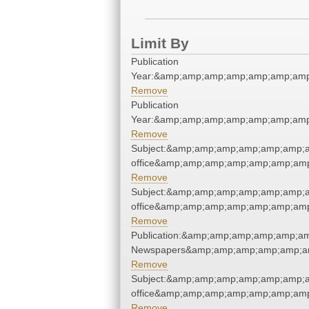
Limit By
Publication
Year:&amp;amp;amp;amp;amp;amp;amp
Remove
Publication
Year:&amp;amp;amp;amp;amp;amp;amp
Remove
Subject:&amp;amp;amp;amp;amp;amp;am
office&amp;amp;amp;amp;amp;amp;amp
Remove
Subject:&amp;amp;amp;amp;amp;amp;am
office&amp;amp;amp;amp;amp;amp;amp
Remove
Publication:&amp;amp;amp;amp;amp;a
Newspapers&amp;amp;amp;amp;amp;a
Remove
Subject:&amp;amp;amp;amp;amp;amp;am
office&amp;amp;amp;amp;amp;amp;amp
Remove