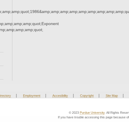
;amp;amp;quot;1986&amp;amp;amp;amp;amp;amp;amp;amp;amp;qu
mp;amp;amp;amp;quot;Exponent
mp;amp;amp;amp;quot;
|
|
|
|
|
irectory
Employment
Accesibility
Copyright
Site Map
© 2023
Purdue University
. All Rights Rese
If you have trouble accessing this page because of 