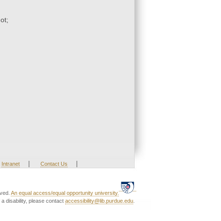
ot;
|
|
Intranet
Contact Us
rved.
An equal access/equal opportunity university.
a disability, please contact
accessibility@lib.purdue.edu
.