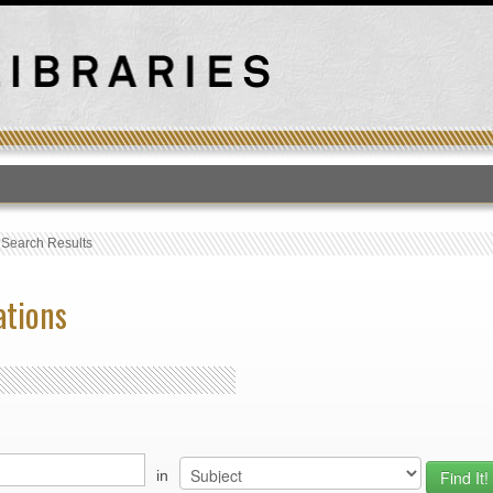
T
›
Search Results
ations
in