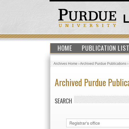
HOME
PUBLICATION LIS
Archives Home
›
Archived Purdue Publications
Archived Purdue Public
SEARCH