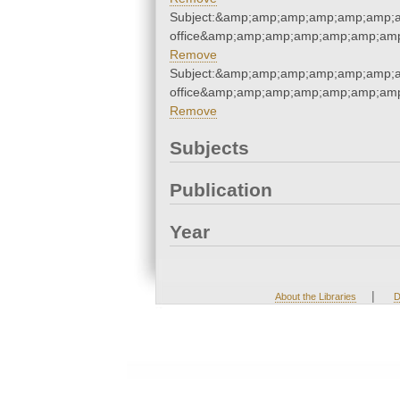
Subject:&amp;amp;amp;amp;amp;amp;am
office&amp;amp;amp;amp;amp;amp;amp
Remove
Subject:&amp;amp;amp;amp;amp;amp;am
office&amp;amp;amp;amp;amp;amp;amp
Remove
Subjects
Publication
Year
|
About the Libraries
D