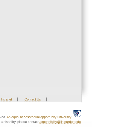
|
|
Intranet
Contact Us
rved.
An equal access/equal opportunity university.
a disability, please contact
accessibility@lib.purdue.edu
.