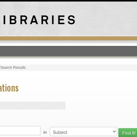
T
›
Search Results
ations
in