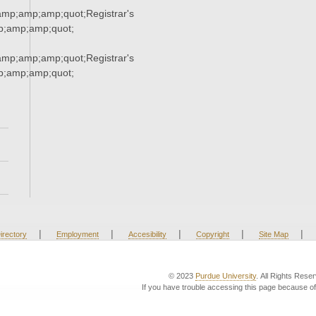
p;amp;amp;quot;Registrar's
;amp;amp;quot;
p;amp;amp;quot;Registrar's
;amp;amp;quot;
|
|
|
|
|
irectory
Employment
Accesibility
Copyright
Site Map
© 2023
Purdue University
. All Rights Rese
If you have trouble accessing this page because of 