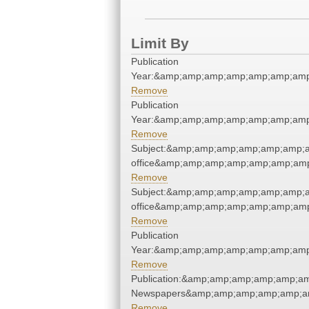
Limit By
Publication
Year:&amp;amp;amp;amp;amp;amp;amp
Remove
Publication
Year:&amp;amp;amp;amp;amp;amp;amp
Remove
Subject:&amp;amp;amp;amp;amp;amp;am
office&amp;amp;amp;amp;amp;amp;amp
Remove
Subject:&amp;amp;amp;amp;amp;amp;am
office&amp;amp;amp;amp;amp;amp;amp
Remove
Publication
Year:&amp;amp;amp;amp;amp;amp;amp
Remove
Publication:&amp;amp;amp;amp;amp;a
Newspapers&amp;amp;amp;amp;amp;a
Remove