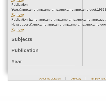
Publication
Year:&amp;amp;amp;amp;amp;amp;amp;amp;amp;quot;1986
Remove
Publication:&amp;amp;amp;amp;amp;amp;amp;amp;amp;quot
Newspapers&amp;amp;amp;amp;amp;amp;amp;amp;amp;quo
Remove
Subjects
Publication
Year
|
|
About the Libraries
Directory
Employment