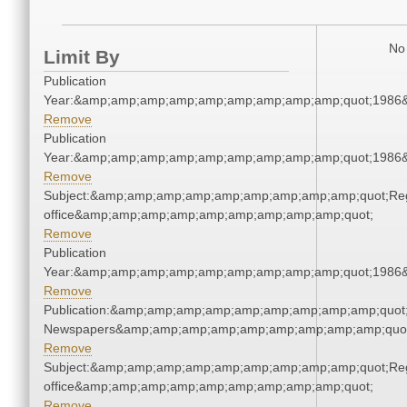
No 
Limit By
Publication
Year:&amp;amp;amp;amp;amp;amp;amp;amp;amp;quot;1986
Remove
Publication
Year:&amp;amp;amp;amp;amp;amp;amp;amp;amp;quot;1986
Remove
Subject:&amp;amp;amp;amp;amp;amp;amp;amp;amp;quot;Regi
office&amp;amp;amp;amp;amp;amp;amp;amp;amp;quot;
Remove
Publication
Year:&amp;amp;amp;amp;amp;amp;amp;amp;amp;quot;1986
Remove
Publication:&amp;amp;amp;amp;amp;amp;amp;amp;amp;quot
Newspapers&amp;amp;amp;amp;amp;amp;amp;amp;amp;quo
Remove
Subject:&amp;amp;amp;amp;amp;amp;amp;amp;amp;quot;Regi
office&amp;amp;amp;amp;amp;amp;amp;amp;amp;quot;
Remove