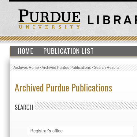
HOME
PUBLICATION LIST
Archives Home
›
Archived Purdue Publications
›
Search Results
Archived Purdue Publications
SEARCH