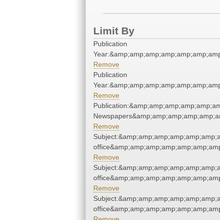
Limit By
Publication
Year:&amp;amp;amp;amp;amp;amp;amp
Remove
Publication
Year:&amp;amp;amp;amp;amp;amp;amp
Remove
Publication:&amp;amp;amp;amp;amp;a
Newspapers&amp;amp;amp;amp;amp;a
Remove
Subject:&amp;amp;amp;amp;amp;amp;am
office&amp;amp;amp;amp;amp;amp;amp
Remove
Subject:&amp;amp;amp;amp;amp;amp;am
office&amp;amp;amp;amp;amp;amp;amp
Remove
Subject:&amp;amp;amp;amp;amp;amp;am
office&amp;amp;amp;amp;amp;amp;amp
Remove