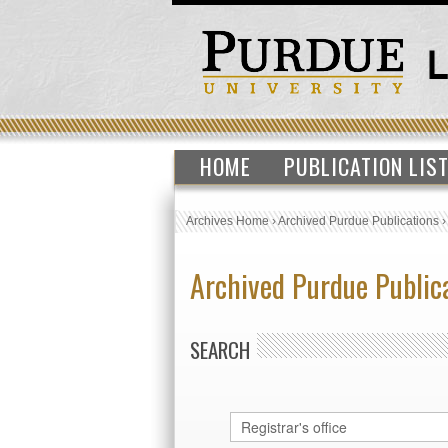
HOME
PUBLICATION LIS
Archives Home
›
Archived Purdue Publications
Archived Purdue Public
SEARCH