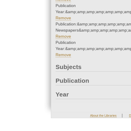
Publication
Year:&amp;amp;amp;amp;amp;amp;amp
Remove
Publication:&amp;amp;amp;amp;amp;a
Newspapers&amp;amp;amp;amp;amp;a
Remove
Publication
Year:&amp;amp;amp;amp;amp;amp;amp
Remove
Subjects
Publication
Year
|
About the Libraries
D