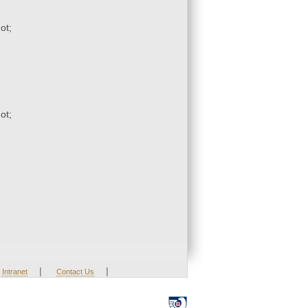
ot;
ot;
|
|
Intranet
Contact Us