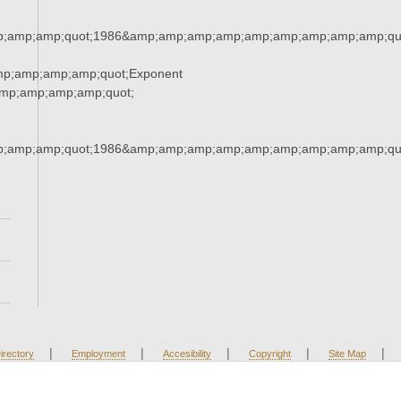
;amp;amp;quot;1986&amp;amp;amp;amp;amp;amp;amp;amp;amp;qu
mp;amp;amp;amp;quot;Exponent
mp;amp;amp;amp;quot;
;amp;amp;quot;1986&amp;amp;amp;amp;amp;amp;amp;amp;amp;qu
|
|
|
|
|
irectory
Employment
Accesibility
Copyright
Site Map