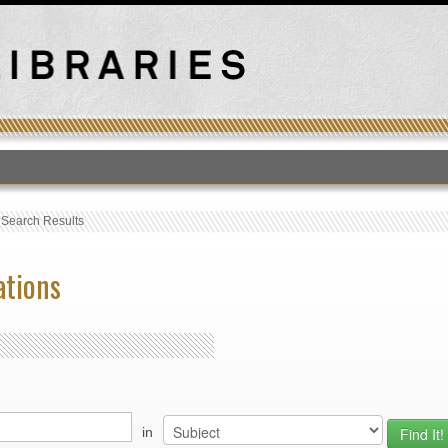
T
›
Search Results
ations
in