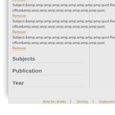
Subject:&amp;amp;amp;amp;amp;amp;amp;amp;amp;quot;Regi
office&amp;amp;amp;amp;amp;amp;amp;amp;amp;quot;
Remove
Subject:&amp;amp;amp;amp;amp;amp;amp;amp;amp;quot;Regi
office&amp;amp;amp;amp;amp;amp;amp;amp;amp;quot;
Remove
Subject:&amp;amp;amp;amp;amp;amp;amp;amp;amp;quot;Regi
office&amp;amp;amp;amp;amp;amp;amp;amp;amp;quot;
Remove
Subjects
Publication
Year
|
|
About the Libraries
Directory
Employment