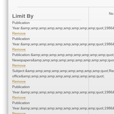
No 
Limit By
Publication
Year:&amp;amp;amp;amp;amp;amp;amp;amp;amp;quot;1986
Remove
Publication
Year:&amp;amp;amp;amp;amp;amp;amp;amp;amp;quot;1986
Remove
Publication:&amp;amp;amp;amp;amp;amp;amp;amp;amp;quot
Newspapers&amp;amp;amp;amp;amp;amp;amp;amp;amp;quo
Remove
Subject:&amp;amp;amp;amp;amp;amp;amp;amp;amp;quot;Regi
office&amp;amp;amp;amp;amp;amp;amp;amp;amp;quot;
Remove
Publication
Year:&amp;amp;amp;amp;amp;amp;amp;amp;amp;quot;1986
Remove
Publication
Year:&amp;amp;amp;amp;amp;amp;amp;amp;amp;quot;1986
Remove