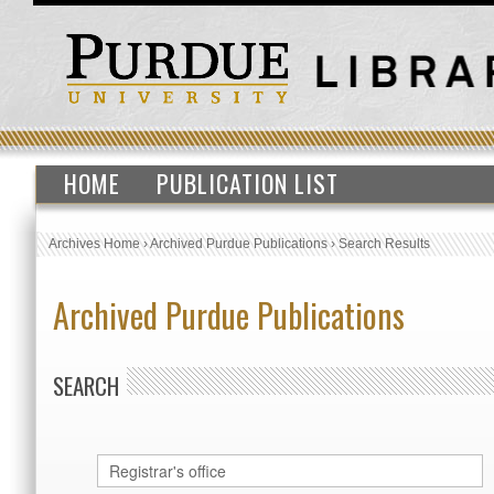
HOME
PUBLICATION LIST
Archives Home
›
Archived Purdue Publications
›
Search Results
Archived Purdue Publications
SEARCH