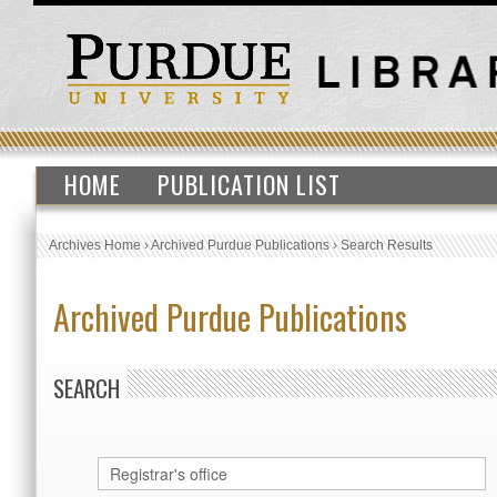
HOME
PUBLICATION LIST
Archives Home
›
Archived Purdue Publications
›
Search Results
Archived Purdue Publications
SEARCH