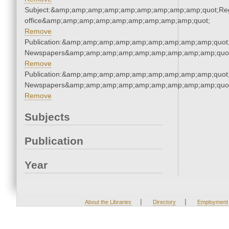
Subject:&amp;amp;amp;amp;amp;amp;amp;amp;amp;quot;Regi
office&amp;amp;amp;amp;amp;amp;amp;amp;amp;quot;
Remove
Publication:&amp;amp;amp;amp;amp;amp;amp;amp;amp;quot
Newspapers&amp;amp;amp;amp;amp;amp;amp;amp;amp;quo
Remove
Publication:&amp;amp;amp;amp;amp;amp;amp;amp;amp;quot
Newspapers&amp;amp;amp;amp;amp;amp;amp;amp;amp;quo
Remove
Subjects
Publication
Year
|
|
About the Libraries
Directory
Employment