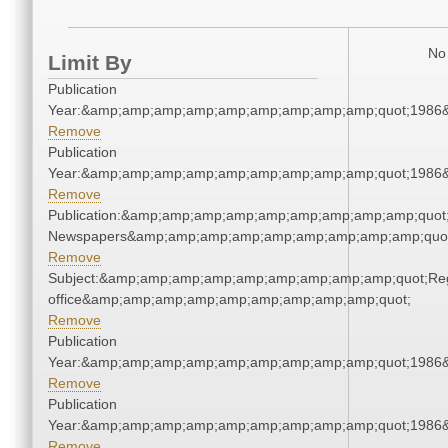
No 
Limit By
Publication
Year:&amp;amp;amp;amp;amp;amp;amp;amp;amp;quot;1986
Remove
Publication
Year:&amp;amp;amp;amp;amp;amp;amp;amp;amp;quot;1986
Remove
Publication:&amp;amp;amp;amp;amp;amp;amp;amp;amp;quot
Newspapers&amp;amp;amp;amp;amp;amp;amp;amp;amp;quo
Remove
Subject:&amp;amp;amp;amp;amp;amp;amp;amp;amp;quot;Regi
office&amp;amp;amp;amp;amp;amp;amp;amp;amp;quot;
Remove
Publication
Year:&amp;amp;amp;amp;amp;amp;amp;amp;amp;quot;1986
Remove
Publication
Year:&amp;amp;amp;amp;amp;amp;amp;amp;amp;quot;1986
Remove