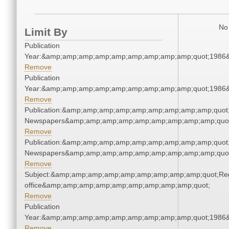
No 
Limit By
Publication
Year:&amp;amp;amp;amp;amp;amp;amp;amp;amp;quot;1986
Remove
Publication
Year:&amp;amp;amp;amp;amp;amp;amp;amp;amp;quot;1986
Remove
Publication:&amp;amp;amp;amp;amp;amp;amp;amp;amp;quot
Newspapers&amp;amp;amp;amp;amp;amp;amp;amp;amp;quo
Remove
Publication:&amp;amp;amp;amp;amp;amp;amp;amp;amp;quot
Newspapers&amp;amp;amp;amp;amp;amp;amp;amp;amp;quo
Remove
Subject:&amp;amp;amp;amp;amp;amp;amp;amp;amp;quot;Regi
office&amp;amp;amp;amp;amp;amp;amp;amp;amp;quot;
Remove
Publication
Year:&amp;amp;amp;amp;amp;amp;amp;amp;amp;quot;1986
Remove