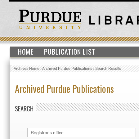
HOME
PUBLICATION LIST
Archives Home
›
Archived Purdue Publications
›
Search Results
Archived Purdue Publications
SEARCH