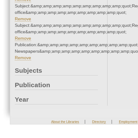
Subject:&amp;amp;amp;amp;amp;amp;amp;amp;amp;quot;Regi
office&amp;amp;amp;amp;amp;amp;amp;amp;amp;quot;
Remove
Subject:&amp;amp;amp;amp;amp;amp;amp;amp;amp;quot;Regi
office&amp;amp;amp;amp;amp;amp;amp;amp;amp;quot;
Remove
Publication:&amp;amp;amp;amp;amp;amp;amp;amp;amp;quot
Newspapers&amp;amp;amp;amp;amp;amp;amp;amp;amp;quo
Remove
Subjects
Publication
Year
|
|
About the Libraries
Directory
Employment